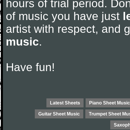
hours of trial period. Don
of music you have just
l
artist with respect, and
music
.
Have fun!
Latest Sheets
Piano Sheet Music
Guitar Sheet Music
Trumpet Sheet Mu
Saxoph