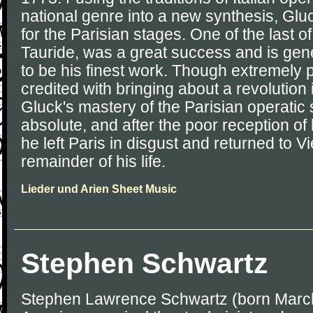
national genre into a new synthesis, Glu
for the Parisian stages. One of the last o
Tauride, was a great success and is ge
to be his finest work. Though extremely 
credited with bringing about a revolution
Gluck's mastery of the Parisian operati
absolute, and after the poor reception of
he left Paris in disgust and returned to Vi
remainder of his life.
Lieder und Arien Sheet Music
Stephen Schwartz
Stephen Lawrence Schwartz (born March