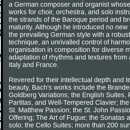
a German composer and organist whose
works for choir, orchestra, and solo ins
the strands of the Baroque period and brou
maturity. Although he introduced no new
the prevailing German style with a robus
technique, an unrivalled control of harm
organisation in composition for diverse m
adaptation of rhythms and textures from 
Italy and France.
Revered for their intellectual depth and t
beauty, Bach's works include the Brande
Goldberg Variations; the English Suites, 
Partitas, and Well-Tempered Clavier; the
St. Matthew Passion; the St. John Passi
Offering; The Art of Fugue; the Sonatas an
solo; the Cello Suites; more than 200 sur