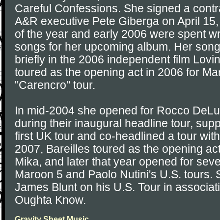
Careful Confessions. She signed a contr
A&R executive Pete Giberga on April 15
of the year and early 2006 were spent wr
songs for her upcoming album. Her song,
briefly in the 2006 independent film Lovi
toured as the opening act in 2006 for Ma
"Carencro" tour.
In mid-2004 she opened for Rocco DeLu
during their inaugural headline tour, sup
first UK tour and co-headlined a tour wit
2007, Bareilles toured as the opening ac
Mika, and later that year opened for sev
Maroon 5 and Paolo Nutini's U.S. tours. 
James Blunt on his U.S. Tour in associa
Oughta Know.
Gravity Sheet Music