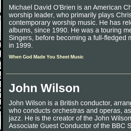
Michael David O'Brien is an American Ch
worship leader, who primarily plays Chri
contemporary worship music. He has rel
albums, since 1990. He was a touring m
Singers, before becoming a full-fledge
in 1999.
When God Made You Sheet Music
John Wilson
John Wilson is a British conductor, arra
who conducts orchestras and operas, as
jazz. He is the creator of the John Wils
Associate Guest Conductor of the BBC 