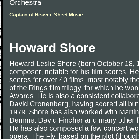
Orchestra
Captain of Heaven Sheet Music
Howard Shore
Howard Leslie Shore (born October 18, 
composer, notable for his film scores. 
scores for over 40 films, most notably th
of the Rings film trilogy, for which he w
Awards. He is also a consistent collabora
David Cronenberg, having scored all but 
1979. Shore has also worked with Marti
Demme, David Fincher and many other f
He has also composed a few concert wor
opera, The Fly, based on the plot (though