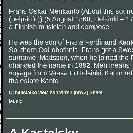
Frans Oskar Merikanto (About this soun
(help·info)) (5 August 1868, Helsinki – 
a Finnish musician and composer.
He was the son of Frans Ferdinand Kanto
Southern Ostrobothnia. Frans got a Swe
surname, Mattsson, when he joined the 
changed the name in 1882. Meri means "s
voyage from Vaasa to Helsinki; Kanto refe
the estate Kanto.
Oi muistatko vielä sen virren (nro 3) Sheet
Music