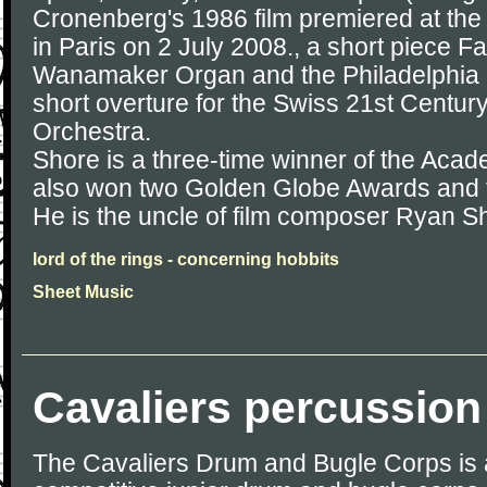
Cronenberg's 1986 film premiered at the
in Paris on 2 July 2008., a short piece Fa
Wanamaker Organ and the Philadelphia 
short overture for the Swiss 21st Cent
Orchestra.
Shore is a three-time winner of the Aca
also won two Golden Globe Awards and
He is the uncle of film composer Ryan S
lord of the rings - concerning hobbits
Sheet Music
Cavaliers percussion
The Cavaliers Drum and Bugle Corps is 