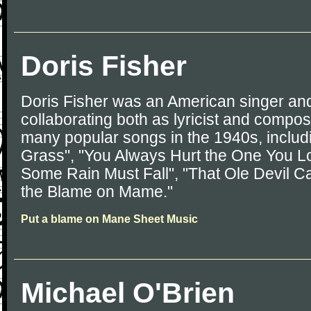
Doris Fisher
Doris Fisher was an American singer and
collaborating both as lyricist and compo
many popular songs in the 1940s, includ
Grass", "You Always Hurt the One You Lo
Some Rain Must Fall", "That Ole Devil Ca
the Blame on Mame."
Put a blame on Mane Sheet Music
Michael O'Brien