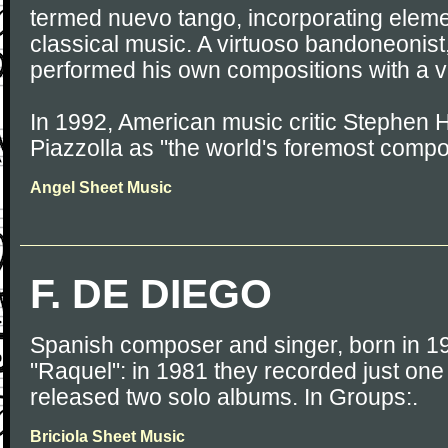
termed nuevo tango, incorporating eleme
classical music. A virtuoso bandoneonist,
performed his own compositions with a v
In 1992, American music critic Stephen 
Piazzolla as "the world's foremost comp
Angel Sheet Music
F. DE DIEGO
Spanish composer and singer, born in 1
"Raquel": in 1981 they recorded just one 
released two solo albums. In Groups:.
Briciola Sheet Music