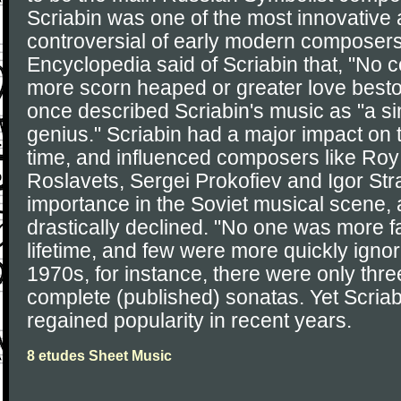
Scriabin was one of the most innovative
controversial of early modern composers
Encyclopedia said of Scriabin that, "No
more scorn heaped or greater love besto
once described Scriabin's music as "a s
genius." Scriabin had a major impact on 
time, and influenced composers like Roy
Roslavets, Sergei Prokofiev and Igor Stra
importance in the Soviet musical scene, a
drastically declined. "No one was more f
lifetime, and few were more quickly ignore
1970s, for instance, there were only thre
complete (published) sonatas. Yet Scriab
regained popularity in recent years.
8 etudes Sheet Music