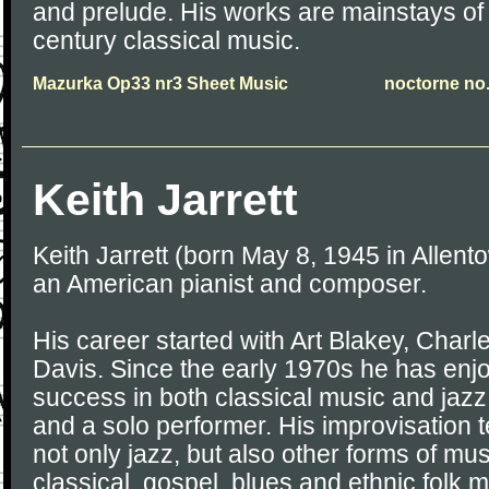
and prelude. His works are mainstays of
century classical music.
Mazurka Op33 nr3 Sheet Music
noctorne no.
Keith Jarrett
Keith Jarrett (born May 8, 1945 in Allent
an American pianist and composer.
His career started with Art Blakey, Charl
Davis. Since the early 1970s he has enjo
success in both classical music and jazz
and a solo performer. His improvisation
not only jazz, but also other forms of mus
classical, gospel, blues and ethnic folk m