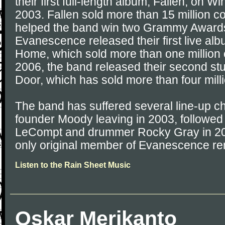
their first full-length album, Fallen, on 
2003. Fallen sold more than 15 million 
helped the band win two Grammy Awards.
Evanescence released their first live al
Home, which sold more than one million 
2006, the band released their second s
Door, which has sold more than four mill
The band has suffered several line-up c
founder Moody leaving in 2003, followed 
LeCompt and drummer Rocky Gray in 200
only original member of Evanescence rem
Listen to the Rain Sheet Music
Oskar Merikanto