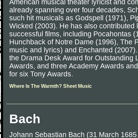
American musical theater lyricist and co
already spanning over four decades, Sch
such hit musicals as Godspell (1971), P
Wicked (2003). He has also contributed l
successful films, including Pocahontas (
Hunchback of Notre Dame (1996), The Pr
music and lyrics) and Enchanted (2007)
the Drama Desk Award for Outstanding 
Awards, and three Academy Awards and
for six Tony Awards.
Where Is The Warmth? Sheet Music
Bach
Johann Sebastian Bach (31 March 1685 