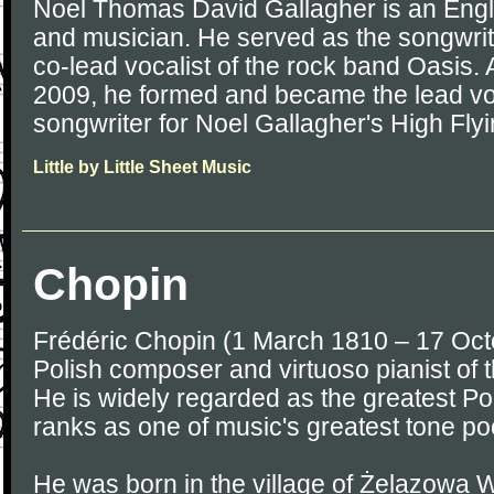
Noel Thomas David Gallagher is an Engli
and musician. He served as the songwriter
co-lead vocalist of the rock band Oasis. 
2009, he formed and became the lead voca
songwriter for Noel Gallagher's High Flyi
Little by Little Sheet Music
Chopin
Frédéric Chopin (1 March 1810 – 17 Oc
Polish composer and virtuoso pianist of 
He is widely regarded as the greatest P
ranks as one of music's greatest tone po
He was born in the village of Żelazowa W