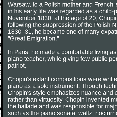
Warsaw, to a Polish mother and French-e
in his early life was regarded as a child-p
November 1830, at the age of 20, Chopi
following the suppression of the Polish 
1830–31, he became one of many expatri
"Great Emigration."
In Paris, he made a comfortable living 
piano teacher, while giving few public p
patriot,
Chopin's extant compositions were written
piano as a solo instrument. Though tech
Chopin's style emphasizes nuance and 
rather than virtuosity. Chopin invented 
the ballade and was responsible for majo
such as the piano sonata, waltz, noctur