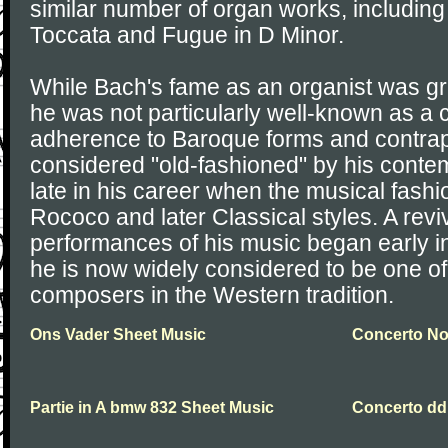
similar number of organ works, including
Toccata and Fugue in D Minor.
While Bach's fame as an organist was grea
he was not particularly well-known as a
adherence to Baroque forms and contrap
considered "old-fashioned" by his contem
late in his career when the musical fash
Rococo and later Classical styles. A reviv
performances of his music began early in
he is now widely considered to be one of
composers in the Western tradition.
Ons Vader Sheet Music
Concerto No.
Partie in A bmw 832 Sheet Music
Concerto dd