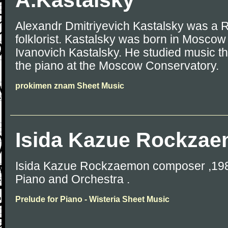
A.Kastalsky
Alexandr Dmitriyevich Kastalsky was a
folklorist. Kastalsky was born in Moscow 
Ivanovich Kastalsky. He studied music t
the piano at the Moscow Conservatory.
prokimen znam Sheet Music
Isida Kazue Rockza
Isida Kazue Rockzaemon composer ,1988
Piano and Orchestra .
Prelude for Piano - Wisteria Sheet Music