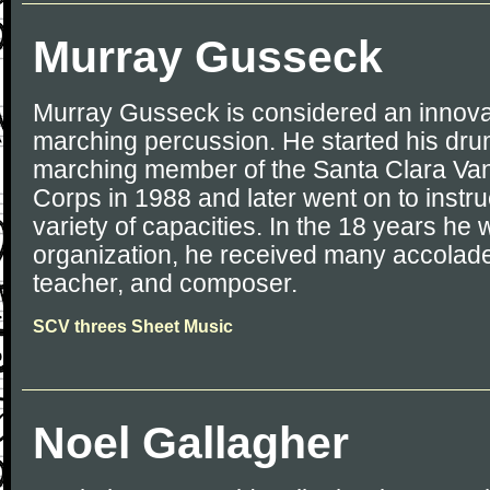
Murray Gusseck
Murray Gusseck is considered an innovat
marching percussion. He started his dru
marching member of the Santa Clara Va
Corps in 1988 and later went on to instru
variety of capacities. In the 18 years he
organization, he received many accolade
teacher, and composer.
SCV threes Sheet Music
Noel Gallagher