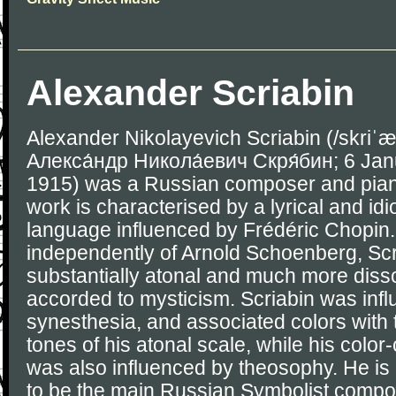
Alexander Scriabin
Alexander Nikolayevich Scriabin (/skriˈæ
Алекса́ндр Никола́евич Скря́бин; 6 Jan
1915) was a Russian composer and pianis
work is characterised by a lyrical and idi
language influenced by Frédéric Chopin. 
independently of Arnold Schoenberg, Sc
substantially atonal and much more diss
accorded to mysticism. Scriabin was inf
synesthesia, and associated colors with
tones of his atonal scale, while his color-
was also influenced by theosophy. He i
to be the main Russian Symbolist compo