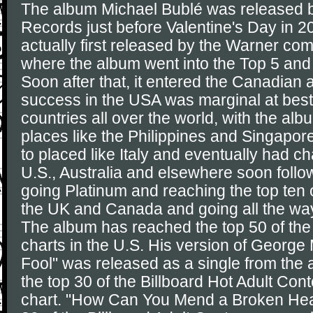
The album Michael Bublé was released 
Records just before Valentine's Day in 
actually first released by the Warner com
where the album went into the Top 5 and 
Soon after that, it entered the Canadian 
success in the USA was marginal at best,
countries all over the world, with the al
places like the Philippines and Singapo
to placed like Italy and eventually had c
U.S., Australia and elsewhere soon follo
going Platinum and reaching the top ten 
the UK and Canada and going all the way 
The album has reached the top 50 of the
charts in the U.S. His version of George 
Fool" was released as a single from the
the top 30 of the Billboard Hot Adult Co
chart. "How Can You Mend a Broken Hear