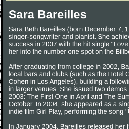
Sara Bareilles
Sara Beth Bareilles (born December 7, 1
singer-songwriter and pianist. She achi
success in 2007 with the hit single "Lov
her into the number one spot on the Bill
After graduating from college in 2002, Ba
local bars and clubs (such as the Hotel
Cohen in Los Angeles), building a follow
in larger venues. She issued two demos o
2003: The First One in April and The Su
October. In 2004, she appeared as a singe
indie film Girl Play, performing the song 
In January 2004, Bareilles released her f