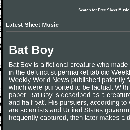
Search for
Free Sheet Music
Latest Sheet Music
Bat Boy
Bat Boy is a fictional creature who mad
in the defunct supermarket tabloid Wee
Weekly World News published patently fa
which were purported to be factual. Withi
paper, Bat Boy is described as a creatur
and half bat'. His pursuers, according 
are scientists and United States governme
frequently captured, then later makes a 