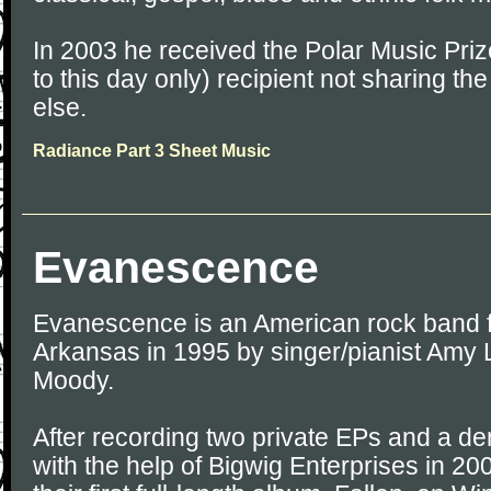
In 2003 he received the Polar Music Prize
to this day only) recipient not sharing th
else.
Radiance Part 3 Sheet Music
Evanescence
Evanescence is an American rock band fo
Arkansas in 1995 by singer/pianist Amy 
Moody.
After recording two private EPs and a 
with the help of Bigwig Enterprises in 20