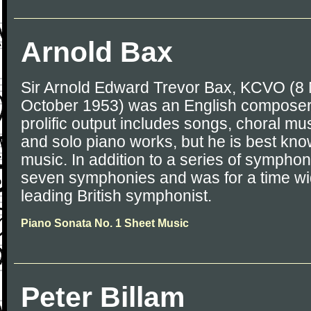
Arnold Bax
Sir Arnold Edward Trevor Bax, KCVO (8
October 1953) was an English composer,
prolific output includes songs, choral m
and solo piano works, but he is best know
music. In addition to a series of sympho
seven symphonies and was for a time wi
leading British symphonist.
Piano Sonata No. 1 Sheet Music
Peter Billam