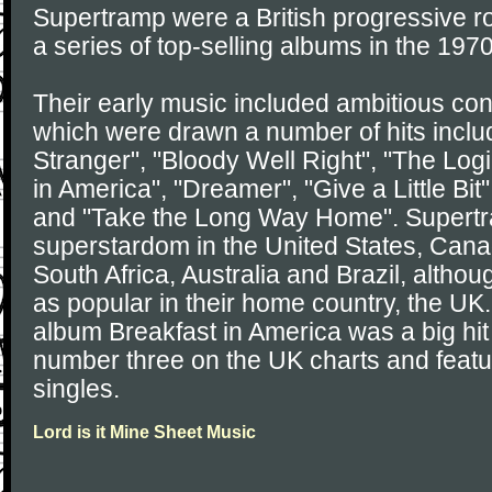
Supertramp were a British progressive r
a series of top-selling albums in the 197
Their early music included ambitious co
which were drawn a number of hits incl
Stranger", "Bloody Well Right", "The Log
in America", "Dreamer", "Give a Little Bit",
and "Take the Long Way Home". Supertr
superstardom in the United States, Cana
South Africa, Australia and Brazil, althou
as popular in their home country, the UK
album Breakfast in America was a big hit
number three on the UK charts and featu
singles.
Lord is it Mine Sheet Music