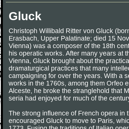
Gluck
Christoph Willibald Ritter von Gluck (bor
Erasbach, Upper Palatinate; died 15 No
Vienna) was a composer of the 18th cent
his operatic works. After many years at 
Vienna, Gluck brought about the practica
dramaturgical practices that many intell
campaigning for over the years. With a s
works in the 1760s, among them Orfeo e
Alceste, he broke the stranglehold that 
seria had enjoyed for much of the centur
The strong influence of French opera in
encouraged Gluck to move to Paris, whi
1773. Fusing the traditions of Italian op