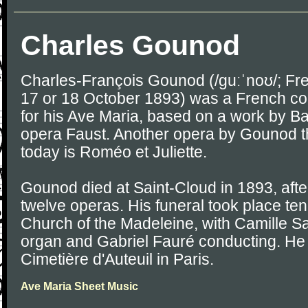
Charles Gounod
Charles-François Gounod (/ɡuːˈnoʊ/; Fre
17 or 18 October 1893) was a French c
for his Ave Maria, based on a work by Ba
opera Faust. Another opera by Gounod tha
today is Roméo et Juliette.
Gounod died at Saint-Cloud in 1893, after 
twelve operas. His funeral took place ten 
Church of the Madeleine, with Camille S
organ and Gabriel Fauré conducting. He 
Cimetière d'Auteuil in Paris.
Ave Maria Sheet Music