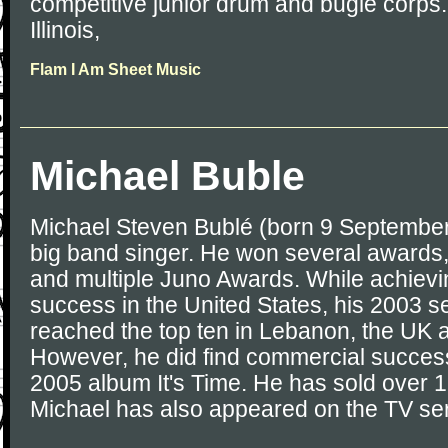
competitive junior drum and bugle corps
Illinois,
Flam I Am Sheet Music
Michael Buble
Michael Steven Bublé (born 9 September
big band singer. He won several awards
and multiple Juno Awards. While achiev
success in the United States, his 2003 se
reached the top ten in Lebanon, the UK 
However, he did find commercial success 
2005 album It's Time. He has sold over 1
Michael has also appeared on the TV ser