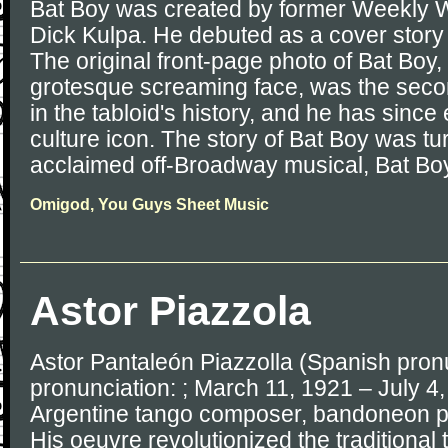
Bat Boy was created by former Weekly 
Dick Kulpa. He debuted as a cover story
The original front-page photo of Bat Boy,
grotesque screaming face, was the secon
in the tabloid's history, and he has since
culture icon. The story of Bat Boy was tu
acclaimed off-Broadway musical, Bat Boy
Omigod, You Guys Sheet Music
Astor Piazzola
Astor Pantaleón Piazzolla (Spanish pronun
pronunciation: ; March 11, 1921 – July 4
Argentine tango composer, bandoneon pl
His oeuvre revolutionized the traditional 