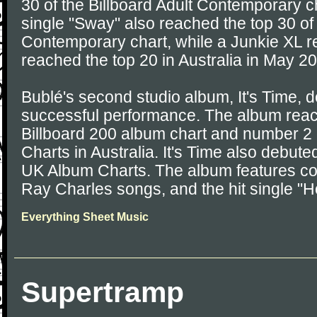
30 of the Billboard Adult Contemporary ch
single "Sway" also reached the top 30 of 
Contemporary chart, while a Junkie XL r
reached the top 20 in Australia in May 2
Bublé's second studio album, It's Time, 
successful performance. The album rea
Billboard 200 album chart and number 2
Charts in Australia. It's Time also debut
UK Album Charts. The album features co
Ray Charles songs, and the hit single "
Everything Sheet Music
Supertramp