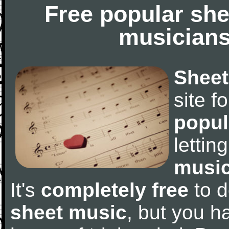
Free popular she
musicians
Sheet
site f
popul
letti
music
It's
completely free
to d
sheet music
, but you ha