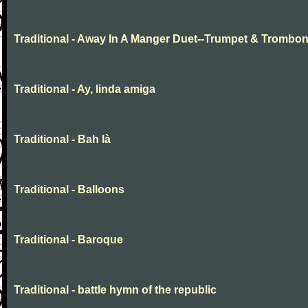
Traditional - Away In A Manger Duet--Trumpet & Trombo
Traditional - Ay, linda amiga
Traditional - Bah là
Traditional - Balloons
Traditional - Baroque
Traditional - battle hymn of the republic