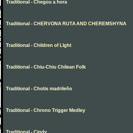
Traditional - Chegou a hora
Traditional - CHERVONA RUTA AND CHEREMSHYNA
Traditional - Children of LIght
Traditional - Chiu-Chiu Chilean Folk
Traditional - Chotis madrileño
Traditional - Chrono Trigger Medley
Traditional - Cindy