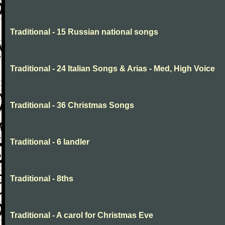
Traditional - 15 Russian national songs
Traditional - 24 Italian Songs & Arias - Med, High Voice
Traditional - 36 Christmas Songs
Traditional - 6 landler
Traditional - 8ths
Traditional - A carol for Christmas Eve