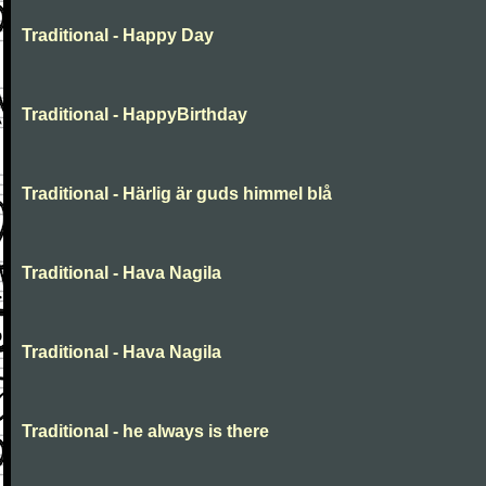
Traditional - Happy Day
Traditional - HappyBirthday
Traditional - Härlig är guds himmel blå
Traditional - Hava Nagila
Traditional - Hava Nagila
Traditional - he always is there