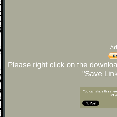
Ad
Please right click on the downlo
"Save Lin
You can share this shee
let 