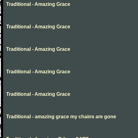
Traditional - Amazing Grace
Traditional - Amazing Grace
Traditional - Amazing Grace
Traditional - Amazing Grace
Traditional - Amazing Grace
Traditional - amazing grace my chains are gone