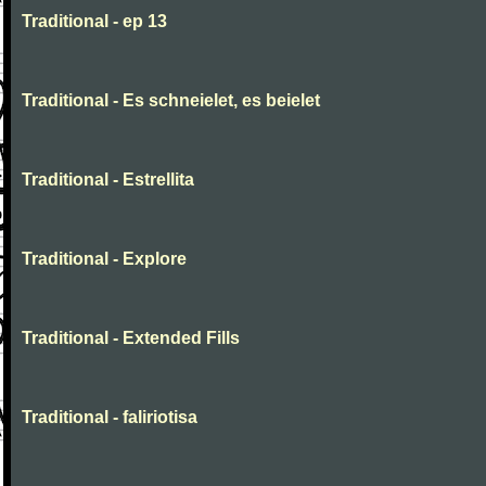
Traditional - ep 13
Traditional - Es schneielet, es beielet
Traditional - Estrellita
Traditional - Explore
Traditional - Extended Fills
Traditional - faliriotisa