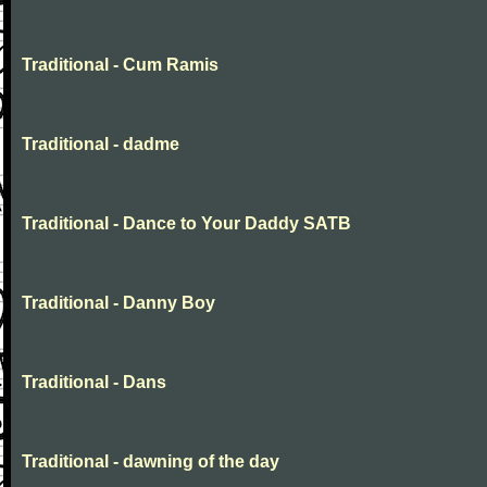
Traditional - Cum Ramis
Traditional - dadme
Traditional - Dance to Your Daddy SATB
Traditional - Danny Boy
Traditional - Dans
Traditional - dawning of the day