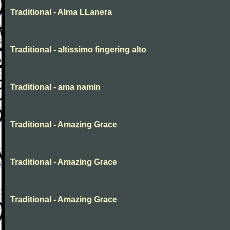
Traditional - Alma LLanera
Traditional - altissimo fingering alto
Traditional - ama namin
Traditional - Amazing Grace
Traditional - Amazing Grace
Traditional - Amazing Grace