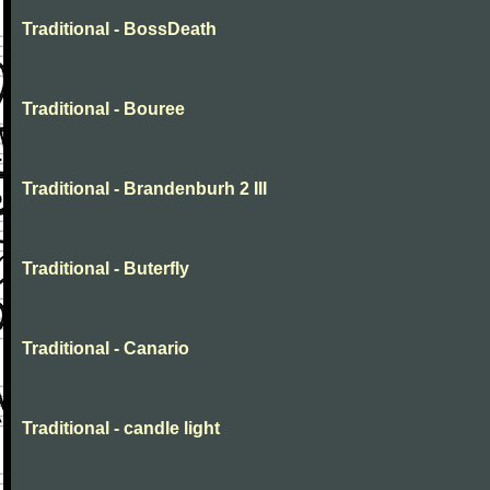
Traditional - BossDeath
Traditional - Bouree
Traditional - Brandenburh 2 III
Traditional - Buterfly
Traditional - Canario
Traditional - candle light