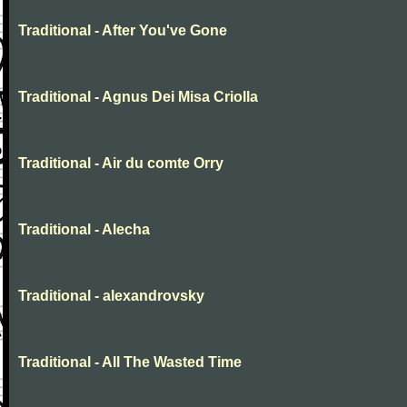
Traditional - After You've Gone
Traditional - Agnus Dei Misa Criolla
Traditional - Air du comte Orry
Traditional - Alecha
Traditional - alexandrovsky
Traditional - All The Wasted Time