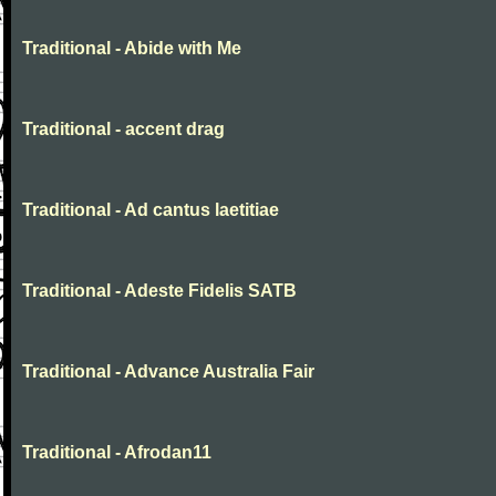
Traditional - Abide with Me
Traditional - accent drag
Traditional - Ad cantus laetitiae
Traditional - Adeste Fidelis SATB
Traditional - Advance Australia Fair
Traditional - Afrodan11