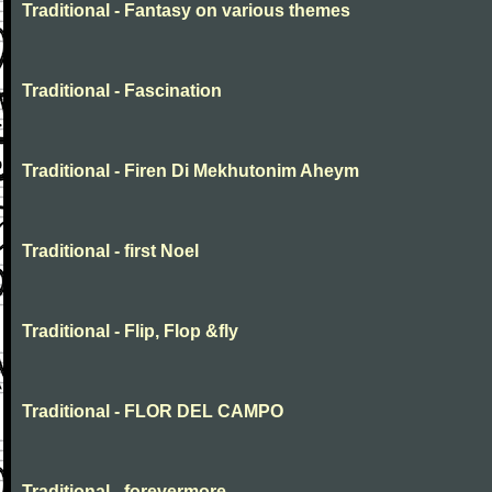
Traditional - Fantasy on various themes
Traditional - Fascination
Traditional - Firen Di Mekhutonim Aheym
Traditional - first Noel
Traditional - Flip, Flop &fly
Traditional - FLOR DEL CAMPO
Traditional - forevermore