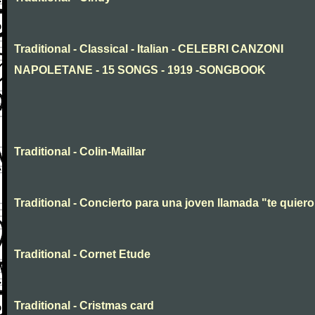
Traditional - Classical - Italian - CELEBRI CANZONI
NAPOLETANE - 15 SONGS - 1919 -SONGBOOK
Traditional - Colin-Maillar
Traditional - Concierto para una joven llamada "te quiero
Traditional - Cornet Etude
Traditional - Cristmas card