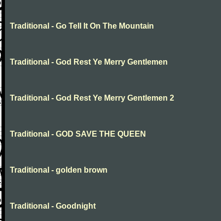
Traditional - Go Tell It On The Mountain
Traditional - God Rest Ye Merry Gentlemen
Traditional - God Rest Ye Merry Gentlemen 2
Traditional - GOD SAVE THE QUEEN
Traditional - golden brown
Traditional - Goodnight