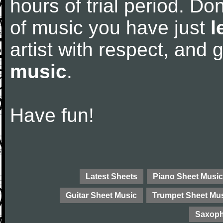
hours of trial period. Don
of music you have just
l
artist with respect, and
music
.
Have fun!
Latest Sheets
Piano Sheet Music
Guitar Sheet Music
Trumpet Sheet Mu
Saxoph