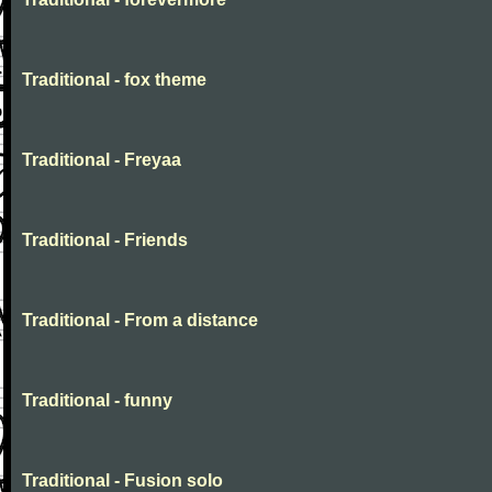
Traditional - fox theme
Traditional - Freyaa
Traditional - Friends
Traditional - From a distance
Traditional - funny
Traditional - Fusion solo