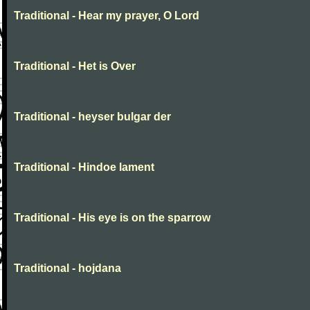
Traditional - Hear my prayer, O Lord
Traditional - Het is Over
Traditional - heyser bulgar der
Traditional - Hindoe lament
Traditional - His eye is on the sparrow
Traditional - hojdana