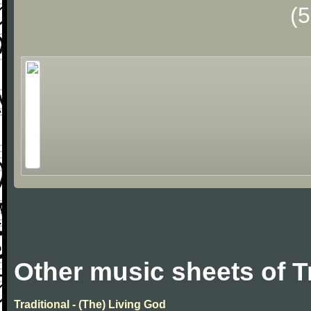
(
Other music sheets of T
Traditional - (The) Living God