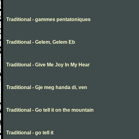
Traditional - gammes pentatoniques
Traditional - Gelem, Gelem Eb
Traditional - Give Me Joy In My Hear
Traditional - Gje meg handa di, ven
Traditional - Go tell it on the mountain
Traditional - go tell it