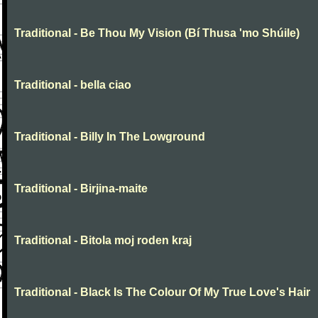
Traditional - Be Thou My Vision (Bí Thusa 'mo Shúile)
Traditional - bella ciao
Traditional - Billy In The Lowground
Traditional - Birjina-maite
Traditional - Bitola moj roden kraj
Traditional - Black Is The Colour Of My True Love's Hair