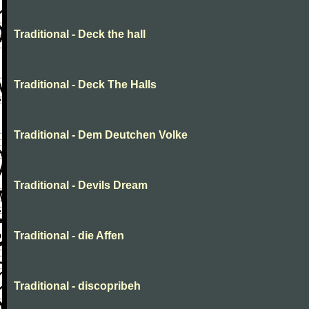
Traditional - Deck the hall
Traditional - Deck The Halls
Traditional - Dem Deutchen Volke
Traditional - Devils Dream
Traditional - die Affen
Traditional - discopribeh