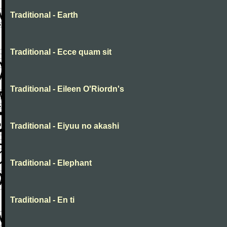
Traditional - Earth
Traditional - Ecce quam sit
Traditional - Eileen O'Riordn's
Traditional - Eiyuu no akashi
Traditional - Elephant
Traditional - En ti