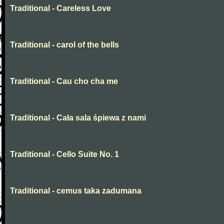
Traditional - Careless Love
Traditional - carol of the bells
Traditional - Cau cho cha me
Traditional - Cała sala śpiewa z nami
Traditional - Cello Suite No. 1
Traditional - cemus taka zadumana