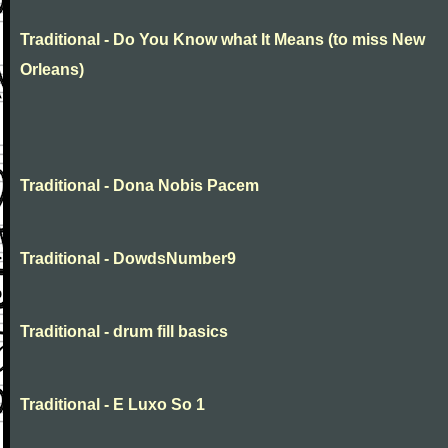
Traditional - Do You Know what It Means (to miss New
Orleans)
Traditional - Dona Nobis Pacem
Traditional - DowdsNumber9
Traditional - drum fill basics
Traditional - E Luxo So 1