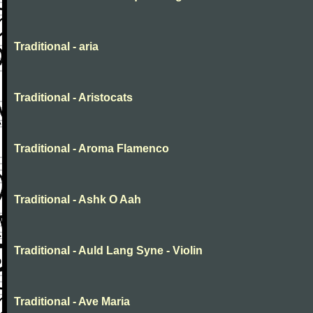
Traditional - aria
Traditional - Aristocats
Traditional - Aroma Flamenco
Traditional - Ashk O Aah
Traditional - Auld Lang Syne - Violin
Traditional - Ave Maria