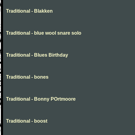
Traditional - Blakken
Traditional - blue wool snare solo
Traditional - Blues Birthday
Traditional - bones
Traditional - Bonny POrtmoore
Traditional - boost