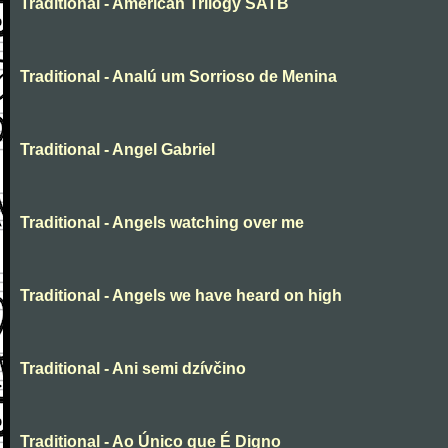
Traditional - American Trilogy SATB
Traditional - Analú um Sorrioso de Menina
Traditional - Angel Gabriel
Traditional - Angels watching over me
Traditional - Angels we have heard on high
Traditional - Ani semi dzívčino
Traditional - Ao Único que É Digno