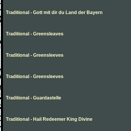
Traditional - Gott mit dir du Land der Bayern
Traditional - Greensleaves
Traditional - Greensleeves
Traditional - Greensleeves
Traditional - Guardastelle
Traditional - Hail Redeemer King Divine