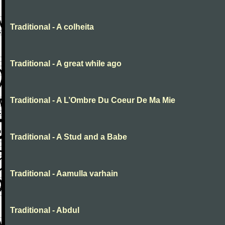
Traditional - A colheita
Traditional - A great while ago
Traditional - A L’Ombre Du Coeur De Ma Mie
Traditional - A Stud and a Babe
Traditional - Aamulla varhain
Traditional - Abdul