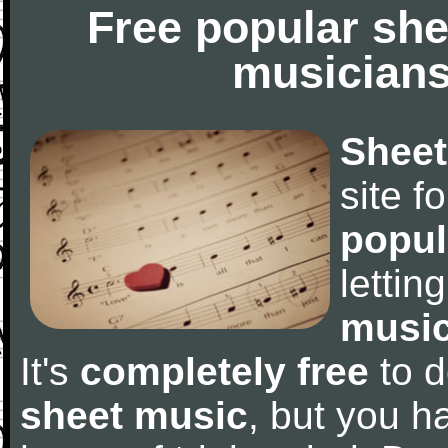
Free popular she
musicians
Sheet
site f
popul
letti
music
It's
completely free
to d
sheet music
, but you ha