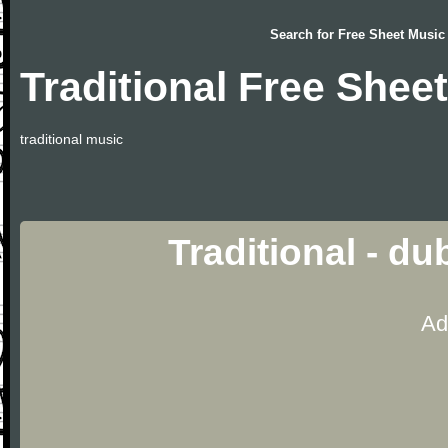
Search for
Free Sheet Music
Traditional Free Shee
traditional music
Traditional - d
Ad