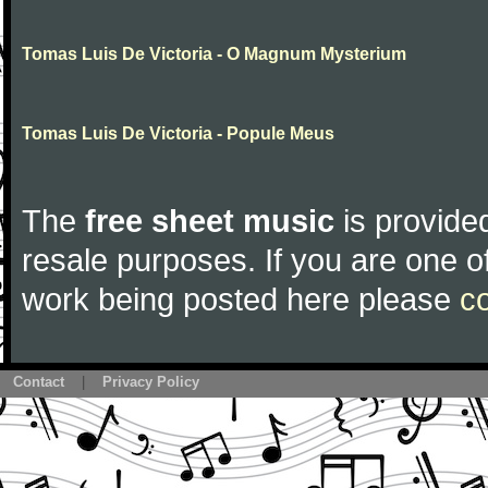
Tomas Luis De Victoria - O Magnum Mysterium
Tomas Luis De Victoria - Popule Meus
The
free sheet music
is provided
resale purposes. If you are one of
work being posted here please
c
Contact
|
Privacy Policy