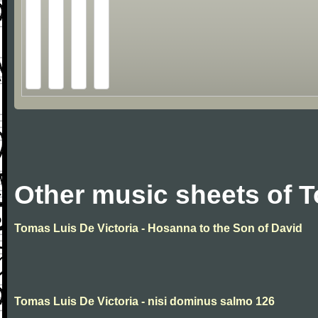
Other music sheets of T
Tomas Luis De Victoria - Hosanna to the Son of David
Tomas Luis De Victoria - nisi dominus salmo 126