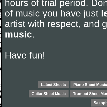
hours of trial period. Don
of music you have just
l
artist with respect, and
music
.
Have fun!
Latest Sheets
Piano Sheet Music
Guitar Sheet Music
Trumpet Sheet Mu
Saxoph