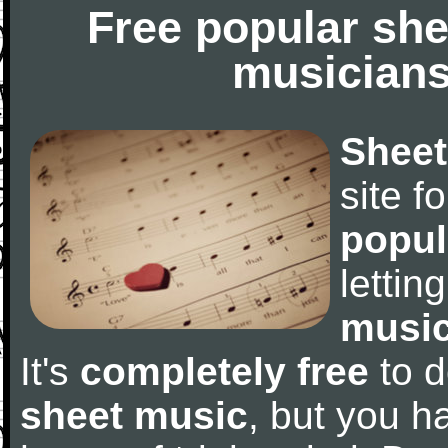
Free popular she
musicians
Sheet
site f
popul
letti
music
It's
completely free
to d
sheet music
, but you ha