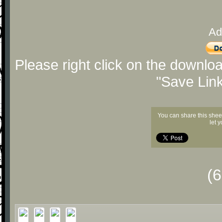
Ad
Please right click on the downlo
"Save Lin
You can share this shee
let 
(