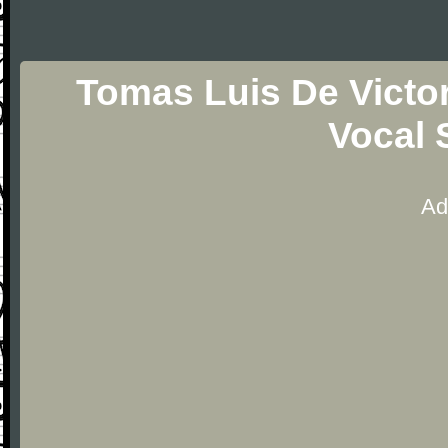
Tomas Luis De Victo
Vocal 
Ad