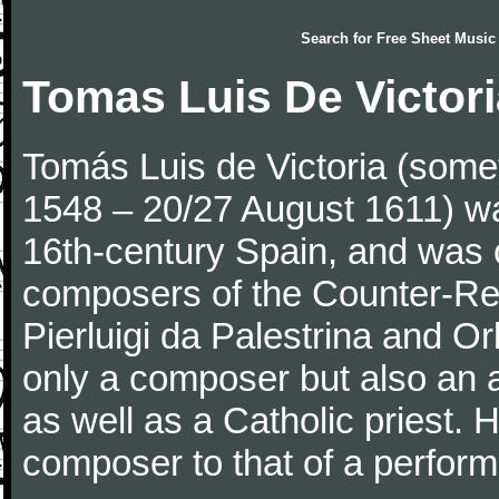
Search for
Free Sheet Music
Tomas Luis De Victor
Tomás Luis de Victoria (someti
1548 – 20/27 August 1611) w
16th-century Spain, and was 
composers of the Counter-Ref
Pierluigi da Palestrina and Or
only a composer but also an 
as well as a Catholic priest. H
composer to that of a perform