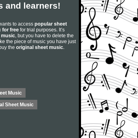
 and learners!
 wants to access
popular sheet
 for free
for trial purposes. It's
 music
, but you have to delete the
u like the piece of music you have just
 buy the
original sheet music
.
eet Music
al Sheet Music