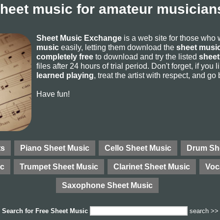
sheet music for amateur musicians
Sheet Music Exchange
is a web site for those who
music
easily, letting them download the
sheet music
completely free
to download and try the listed
sheet
files after 24 hours of trial period. Don't forget, if yo
learned playing
, treat the artist with respect, and go
Have fun!
ts
Piano Sheet Music
Cello Sheet Music
Drum Sh
ic
Trumpet Sheet Music
Clarinet Sheet Music
Voc
Saxophone Sheet Music
Search for
Free Sheet Music
search >>