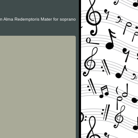
 an Alma Redemptoris Mater for soprano