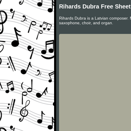
Rihards Dubra Free Shee
Rihards Dubra is a Latvian composer. 
saxophone, choir, and organ.