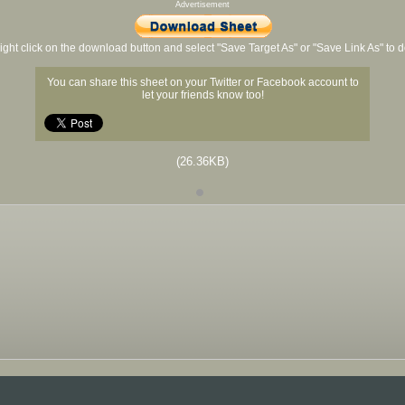
Advertisement
ight click on the download button and select "Save Target As" or "Save Link As" to
You can share this sheet on your Twitter or Facebook account to
let your friends know too!
(26.36KB)