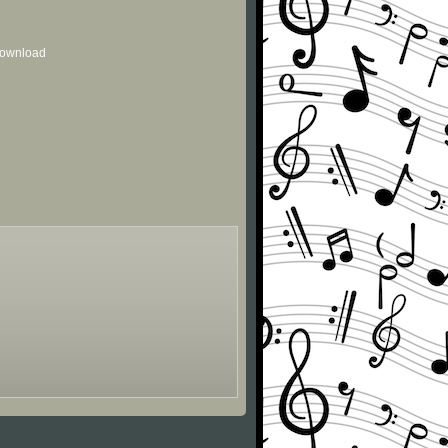
 download