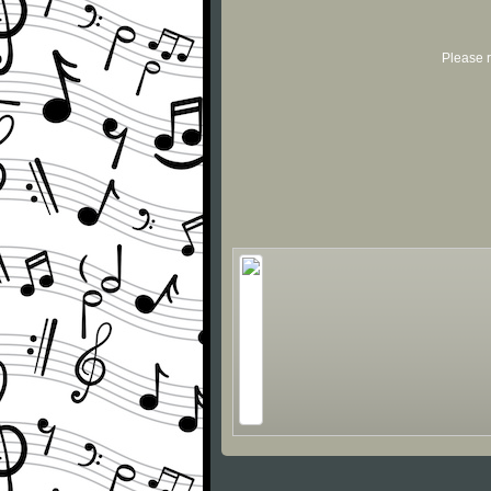
Please r