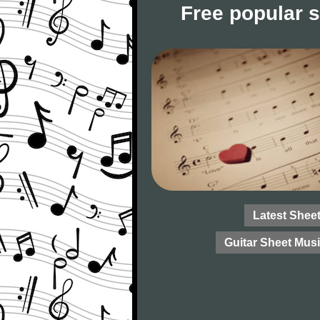
Free popular 
Latest Shee
Guitar Sheet Mus