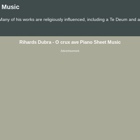
t Music
Many of his works are religiously influenced, including a Te Deum and
Rihards Dubra - O crux ave Piano Sheet Music
Advertisement