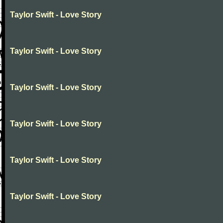
Taylor Swift - Love Story
Taylor Swift - Love Story
Taylor Swift - Love Story
Taylor Swift - Love Story
Taylor Swift - Love Story
Taylor Swift - Love Story