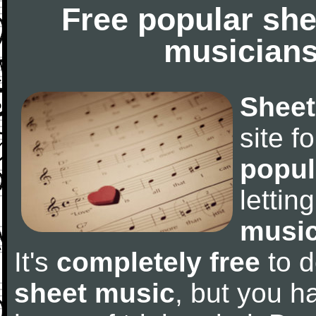
Free popular she
musicians
Sheet
site f
popul
letti
music
It's
completely free
to d
sheet music
, but you ha