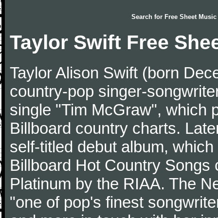
Search for
Free Sheet Music
Taylor Swift Free She
Taylor Alison Swift (born De
country-pop singer-songwriter
single "Tim McGraw", which p
Billboard country charts. Lat
self-titled debut album, which
Billboard Hot Country Songs c
Platinum by the RIAA. The N
"one of pop's finest songwrite