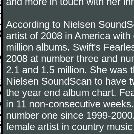
and more in touch with her inn
According to Nielsen SoundSc
artist of 2008 in America wit
million albums. Swift's Fearle
2008 at number three and numb
2.1 and 1.5 million. She was the
Nielsen SoundScan to have tw
the year end album chart. Fea
in 11 non-consecutive weeks.
number one since 1999-2000. I
female artist in country music