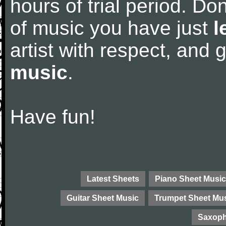
hours of trial period. Don
of music you have just
l
artist with respect, and
music
.
Have fun!
Latest Sheets
Piano Sheet Music
Guitar Sheet Music
Trumpet Sheet Mu
Saxoph