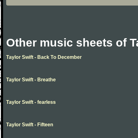
Other music sheets of T
Taylor Swift - Back To December
Taylor Swift - Breathe
Taylor Swift - fearless
Taylor Swift - Fifteen