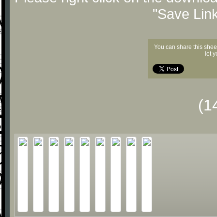
"Save Lin
You can share this shee
let 
(1