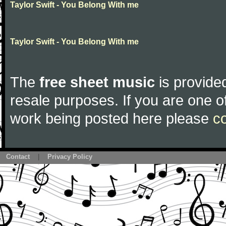
Taylor Swift - You Belong With me
Taylor Swift - You Belong With me
The
free sheet music
is provided
resale purposes. If you are one of
work being posted here please
c
Contact
|
Privacy Policy