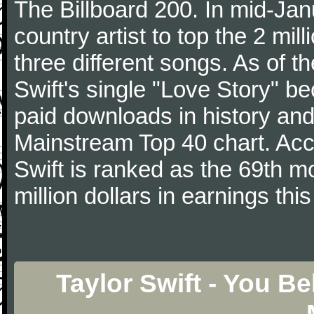
The Billboard 200. In mid-Jan
country artist to top the 2 mi
three different songs. As of 
Swift's single "Love Story" 
paid downloads in history and 
Mainstream Top 40 chart. Acc
Swift is ranked as the 69th m
million dollars in earnings this
Taylor Swift - You B