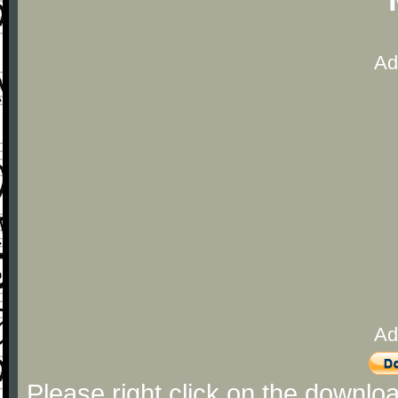
Ad
Ad
Please right click on the downlo