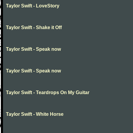
Taylor Swift - LoveStory
Taylor Swift - Shake it Off
Taylor Swift - Speak now
Taylor Swift - Speak now
Taylor Swift - Teardrops On My Guitar
Taylor Swift - White Horse