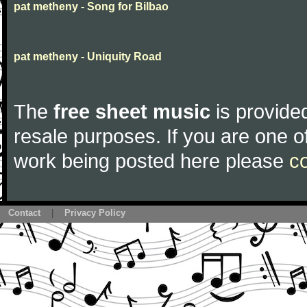
pat metheny - Song for Bilbao
pat metheny - Uniquity Road
The
free sheet music
is provided
resale purposes. If you are one of
work being posted here please
c
Contact
|
Privacy Policy