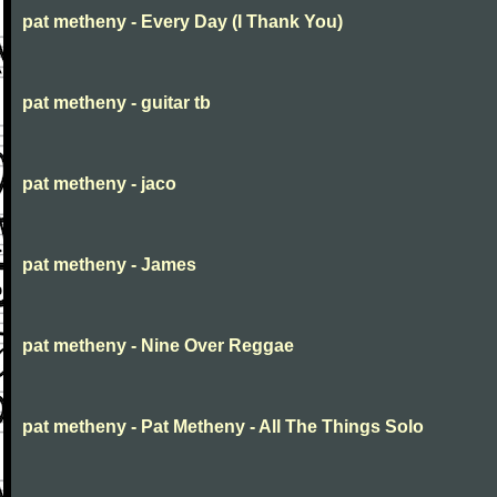
pat metheny - Every Day (I Thank You)
pat metheny - guitar tb
pat metheny - jaco
pat metheny - James
pat metheny - Nine Over Reggae
pat metheny - Pat Metheny - All The Things Solo