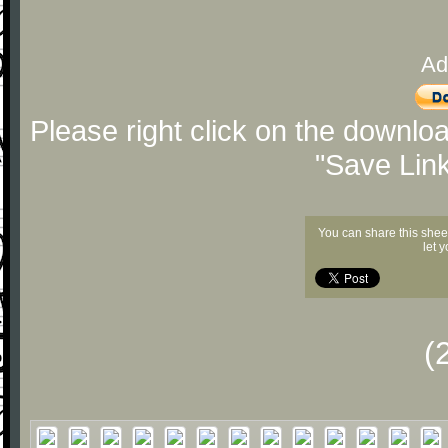
Ad
Please right click on the downlo
"Save Lin
You can share this shee
let 
(