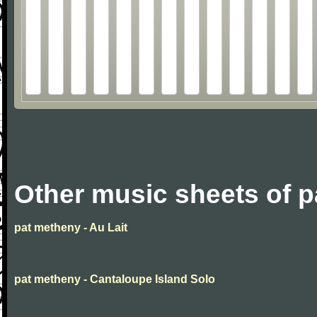
Other music sheets of 
pat metheny - Au Lait
pat metheny - Cantaloupe Island Solo