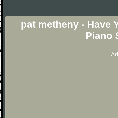
pat metheny - Have 
Piano 
Ad