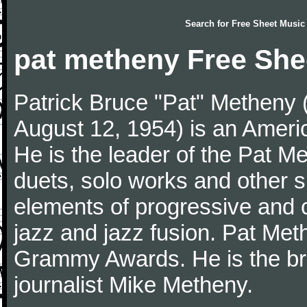
Search for
Free Sheet Music
pat metheny Free She
Patrick Bruce "Pat" Metheny (
August 12, 1954) is an Americ
He is the leader of the Pat M
duets, solo works and other si
elements of progressive and c
jazz and jazz fusion. Pat Me
Grammy Awards. He is the brot
journalist Mike Metheny.