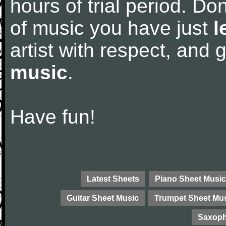
hours of trial period. Don
of music you have just
l
artist with respect, and
music
.
Have fun!
Latest Sheets
Piano Sheet Music
Guitar Sheet Music
Trumpet Sheet Mu
Saxoph