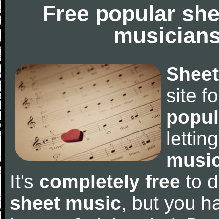
Free popular she
musicians
Sheet
site f
popul
letti
music
It's
completely free
to d
sheet music
, but you ha