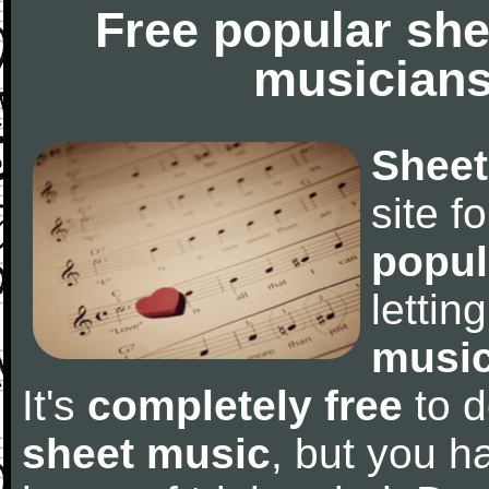
Free popular she
musicians
Sheet
site f
popul
letti
music
It's
completely free
to d
sheet music
, but you ha