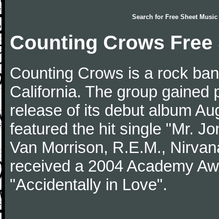
Search for
Free Sheet Music
Counting Crows Free
Counting Crows is a rock band
California. The group gained p
release of its debut album Au
featured the hit single "Mr. J
Van Morrison, R.E.M., Nirva
received a 2004 Academy Awa
"Accidentally in Love".