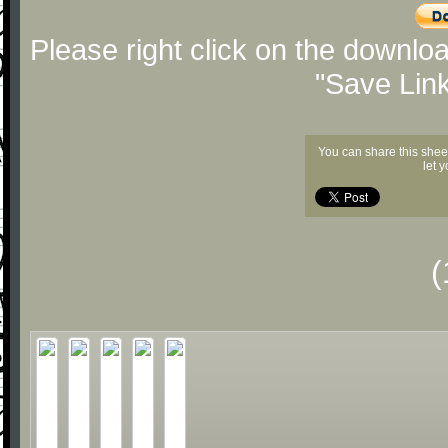
Please right click on the downlo
"Save Lin
You can share this shee
let 
(