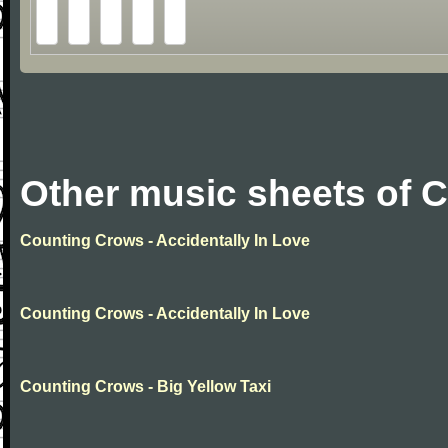
Other music sheets of 
Counting Crows - Accidentally In Love
Counting Crows - Accidentally In Love
Counting Crows - Big Yellow Taxi