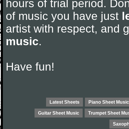
hours of trial period. Don
of music you have just
l
artist with respect, and
music
.
Have fun!
Latest Sheets
Piano Sheet Music
Guitar Sheet Music
Trumpet Sheet Mu
Saxoph