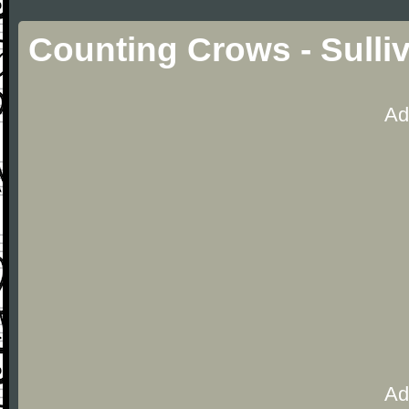
Counting Crows - Sulli
Ad
Ad