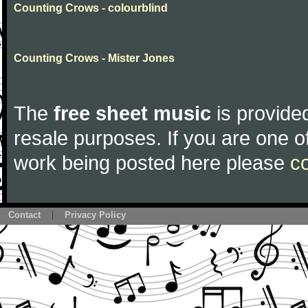
Counting Crows - colourblind
Counting Crows - Mister Jones
The
free sheet music
is provided
resale purposes. If you are one of
work being posted here please
c
Contact
|
Privacy Policy