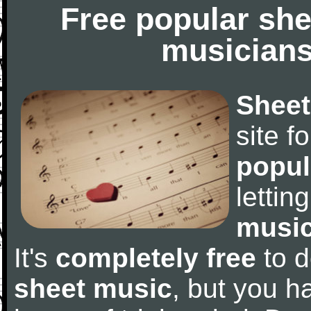
Free popular she
musicians
Sheet
site f
popul
letti
music
It's
completely free
to d
sheet music
, but you ha