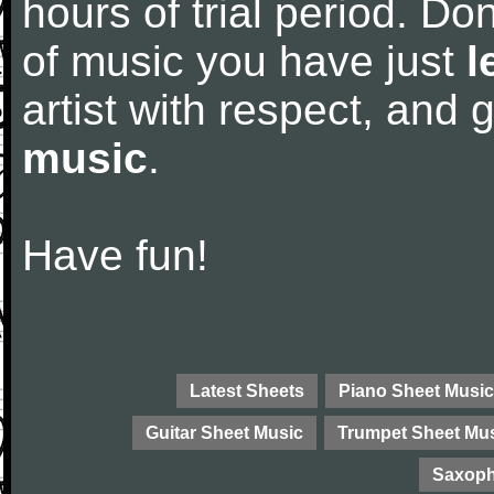
hours of trial period. Don
of music you have just
l
artist with respect, and
music
.
Have fun!
Latest Sheets
Piano Sheet Music
Guitar Sheet Music
Trumpet Sheet Mu
Saxoph