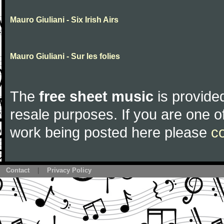
Mauro Giuliani - Six Irish Airs
Mauro Giuliani - Sur les folies
The
free sheet music
is provided
resale purposes. If you are one of
work being posted here please
c
Contact
|
Privacy Policy