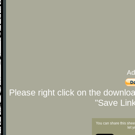
Ad
Please right click on the downlo
"Save Lin
You can share this shee
let 