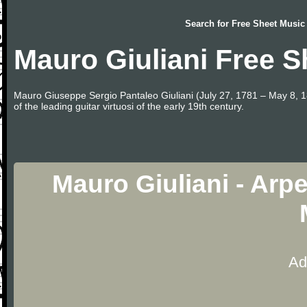
Search for
Free Sheet Music
Mauro Giuliani Free S
Mauro Giuseppe Sergio Pantaleo Giuliani (July 27, 1781 – May 8, 1
of the leading guitar virtuosi of the early 19th century.
Mauro Giuliani - Arp
Ad