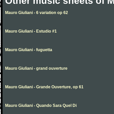
Other music sheets of M
Mauro Giuliani - 6 variation op 62
Mauro Giuliani - Estudio #1
Mauro Giuliani - fuguetta
Mauro Giuliani - grand ouverture
Mauro Giuliani - Grande Ouverture, op 61
Mauro Giuliani - Quando Sara Quel Di