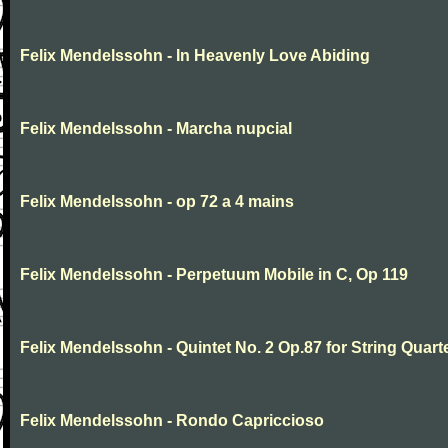
Felix Mendelssohn - In Heavenly Love Abiding
Felix Mendelssohn - Marcha nupcial
Felix Mendelssohn - op 72 a 4 mains
Felix Mendelssohn - Perpetuum Mobile in C, Op 119
Felix Mendelssohn - Quintet No. 2 Op.87 for String Quart
Felix Mendelssohn - Rondo Capriccioso