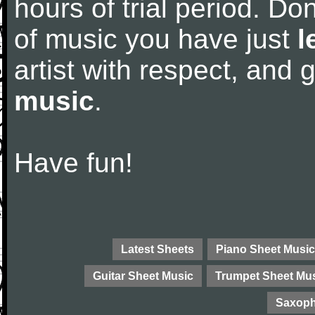
hours of trial period. Don
of music you have just
l
artist with respect, and
music
.
Have fun!
Latest Sheets
Piano Sheet Music
Guitar Sheet Music
Trumpet Sheet Mu
Saxoph