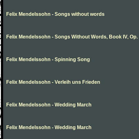
Felix Mendelssohn - Songs without words
Felix Mendelssohn - Songs Without Words, Book IV, Op.
Felix Mendelssohn - Spinning Song
Felix Mendelssohn - Verleih uns Frieden
Felix Mendelssohn - Wedding March
Felix Mendelssohn - Wedding March