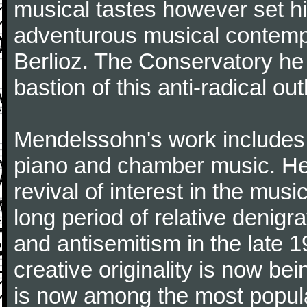
musical tastes however set h
adventurous musical contemp
Berlioz. The Conservatory he
bastion of this anti-radical out
Mendelssohn's work includes 
piano and chamber music. He 
revival of interest in the mus
long period of relative denigr
and antisemitism in the late 1
creative originality is now b
is now among the most popul