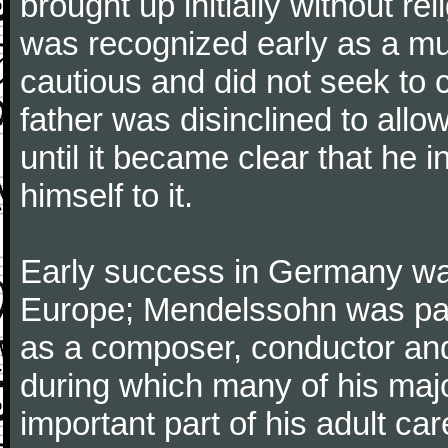
brought up initially without re
was recognized early as a mus
cautious and did not seek to ca
father was disinclined to allo
until it became clear that he 
himself to it.
Early success in Germany was
Europe; Mendelssohn was part
as a composer, conductor and s
during which many of his maj
important part of his adult ca