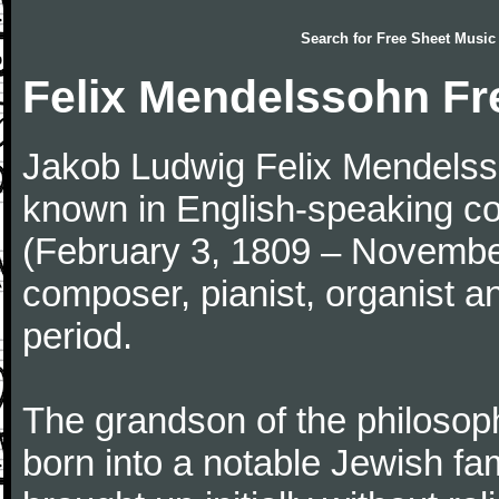
Search for
Free Sheet Music
Felix Mendelssohn Fr
Jakob Ludwig Felix Mendelsso
known in English-speaking co
(February 3, 1809 – Novemb
composer, pianist, organist a
period.
The grandson of the philoso
born into a notable Jewish fa