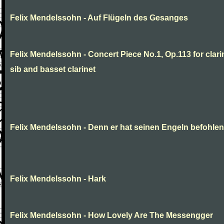
Felix Mendelssohn - Auf Flügeln des Gesanges
Felix Mendelssohn - Concert Piece No.1, Op.113 for clarin
sib and basset clarinet
Felix Mendelssohn - Denn er hat seinen Engeln befohlen
Felix Mendelssohn - Hark
Felix Mendelssohn - How Lovely Are The Messengger