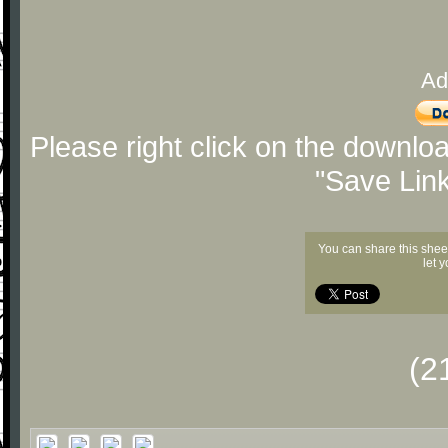
Ad
Please right click on the downlo
"Save Lin
You can share this shee
let 
(2