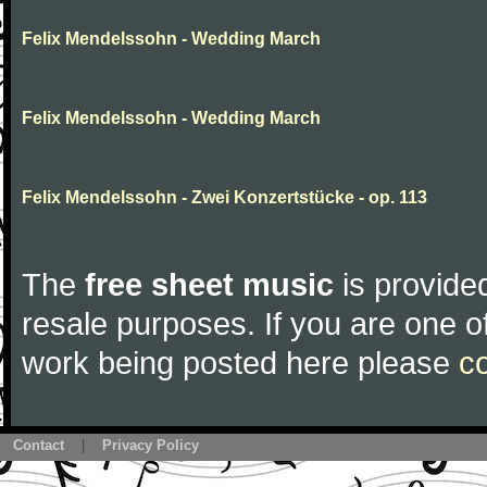
Felix Mendelssohn - Wedding March
Felix Mendelssohn - Wedding March
Felix Mendelssohn - Zwei Konzertstücke - op. 113
The
free sheet music
is provided
resale purposes. If you are one of
work being posted here please
c
Contact
|
Privacy Policy