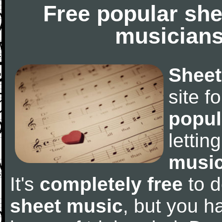
Free popular she
musicians
Sheet
site f
popul
letti
music
It's
completely free
to d
sheet music
, but you ha