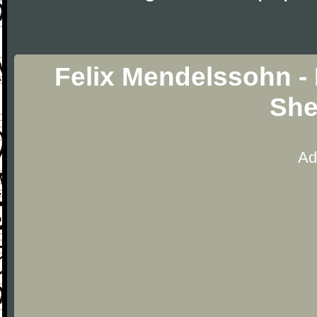
Felix Mendelssohn - 
She
Ad