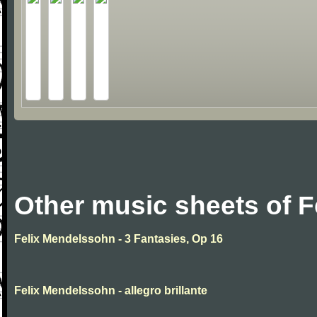
Other music sheets of 
Felix Mendelssohn - 3 Fantasies, Op 16
Felix Mendelssohn - allegro brillante