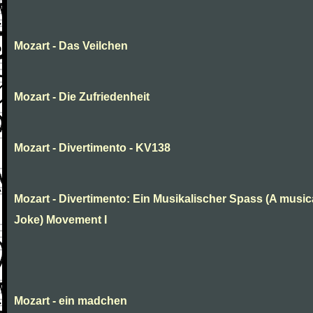
Mozart - Das Veilchen
Mozart - Die Zufriedenheit
Mozart - Divertimento - KV138
Mozart - Divertimento: Ein Musikalischer Spass (A music
Joke) Movement I
Mozart - ein madchen