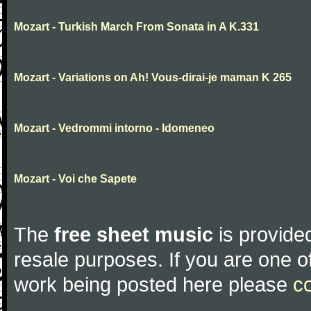
Mozart - Turkish March From Sonata in A K.331
Mozart - Variations on Ah! Vous-dirai-je maman K 265
Mozart - Vedrommi intorno - Idomeneo
Mozart - Voi che Sapete
The
free sheet music
is provided
resale purposes. If you are one of
work being posted here please
c