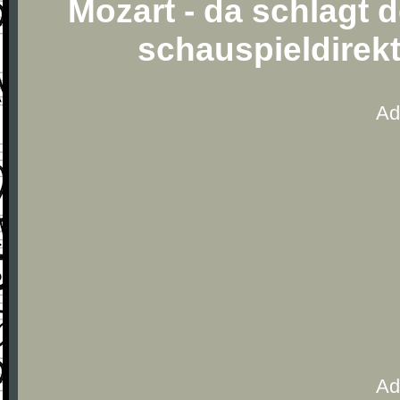
Mozart - da schlagt 
schauspieldirek
Ad
Ad