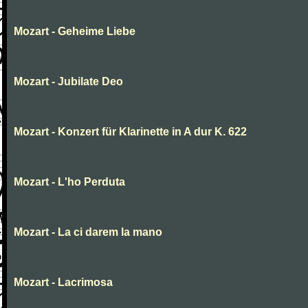
Mozart - Geheime Liebe
Mozart - Jubilate Deo
Mozart - Konzert für Klarinette in A dur K. 622
Mozart - L'ho Perduta
Mozart - La ci darem la mano
Mozart - Lacrimosa