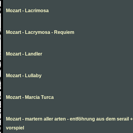
Mozart - Lacrimosa
Mozart - Lacrymosa - Requiem
Mozart - Landler
Mozart - Lullaby
Mozart - Marcia Turca
Mozart - martern aller arten - entföhrung aus dem serail +
vorspiel