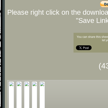
Please right click on the downlo
"Save Lin
You can share this shee
let 
(4