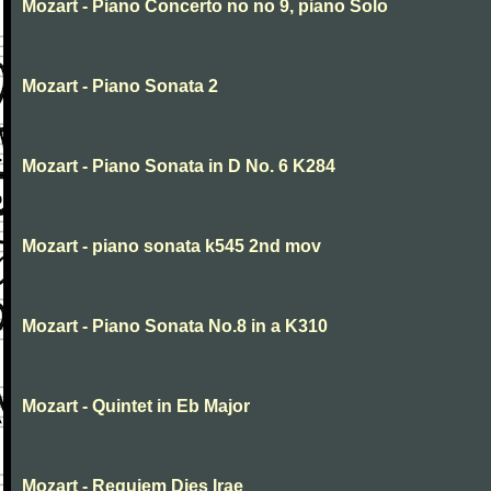
Mozart - Piano Concerto no no 9, piano Solo
Mozart - Piano Sonata 2
Mozart - Piano Sonata in D No. 6 K284
Mozart - piano sonata k545 2nd mov
Mozart - Piano Sonata No.8 in a K310
Mozart - Quintet in Eb Major
Mozart - Requiem Dies Irae