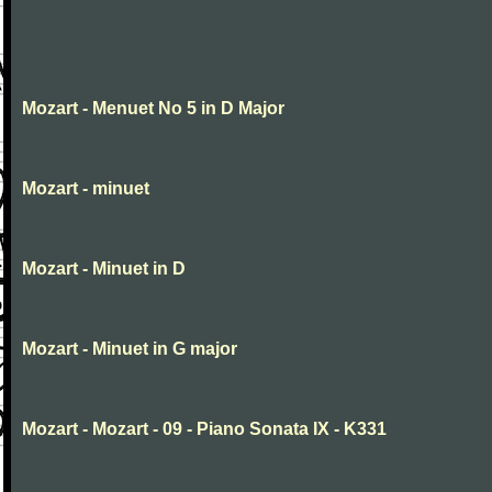
Mozart - Menuet No 5 in D Major
Mozart - minuet
Mozart - Minuet in D
Mozart - Minuet in G major
Mozart - Mozart - 09 - Piano Sonata IX - K331