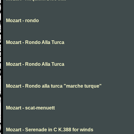
Mozart - rondo
Mozart - Rondo Alla Turca
Mozart - Rondo Alla Turca
Mozart - Rondo alla turca "marche turque"
Mozart - scat-menuett
Mozart - Serenade in C K.388 for winds