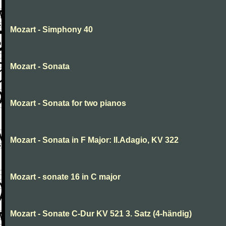
Mozart - Simphony 40
Mozart - Sonata
Mozart - Sonata for two pianos
Mozart - Sonata in F Major: II.Adagio, KV 322
Mozart - sonate 16 in C major
Mozart - Sonate C-Dur KV 521 3. Satz (4-händig)