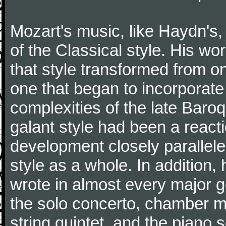
Mozart's music, like Haydn's
of the Classical style. His w
that style transformed from on
one that began to incorporate
complexities of the late Baro
galant style had been a reacti
development closely parallele
style as a whole. In addition
wrote in almost every major 
the solo concerto, chamber mu
string quintet, and the piano