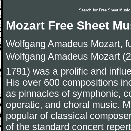
Search for
Free Sheet Music
Mozart Free Sheet Mu
Wolfgang Amadeus Mozart, f
Wolfgang Amadeus Mozart (27
1791) was a prolific and influ
His over 600 compositions i
as pinnacles of symphonic, c
operatic, and choral music. 
popular of classical composer
of the standard concert repert