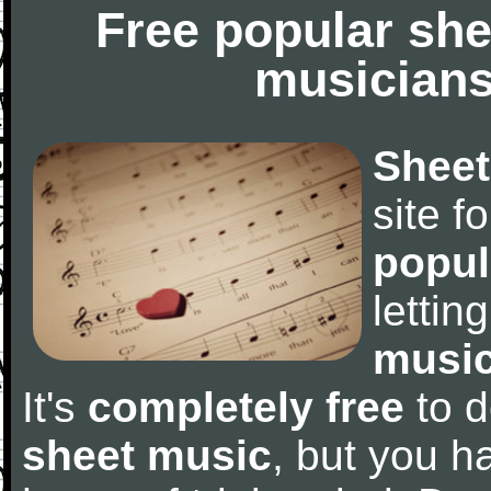
Free popular she
musicians
Sheet
site f
popul
letti
music
It's
completely free
to d
sheet music
, but you ha