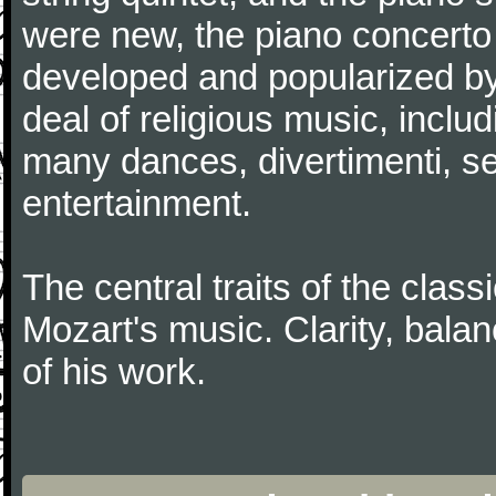
were new, the piano concerto
developed and popularized by
deal of religious music, inc
many dances, divertimenti, se
entertainment.
The central traits of the classi
Mozart's music. Clarity, bala
of his work.