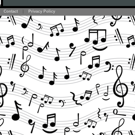
Contact
|
Privacy Policy