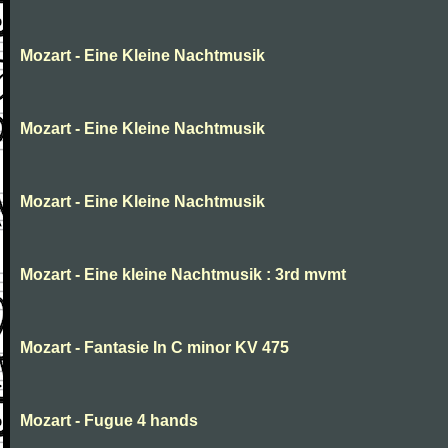
Mozart - Eine Kleine Nachtmusik
Mozart - Eine Kleine Nachtmusik
Mozart - Eine Kleine Nachtmusik
Mozart - Eine kleine Nachtmusik : 3rd mvmt
Mozart - Fantasie In C minor KV 475
Mozart - Fugue 4 hands