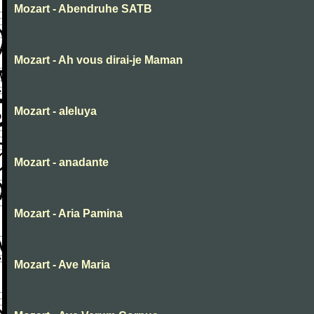
Mozart - Abendruhe SATB
Mozart - Ah vous dirai-je Maman
Mozart - aleluya
Mozart - anadante
Mozart - Aria Pamina
Mozart - Ave Maria