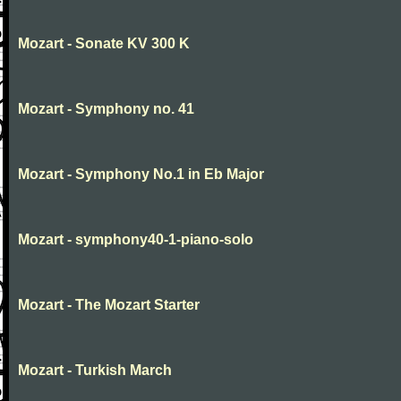
Mozart - Sonate KV 300 K
Mozart - Symphony no. 41
Mozart - Symphony No.1 in Eb Major
Mozart - symphony40-1-piano-solo
Mozart - The Mozart Starter
Mozart - Turkish March