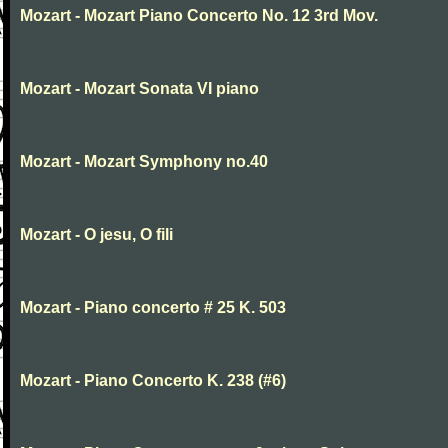
Mozart - Mozart Piano Concerto No. 12 3rd Mov.
Mozart - Mozart Sonata VI piano
Mozart - Mozart Symphony no.40
Mozart - O jesu, O fili
Mozart - Piano concerto # 25 K. 503
Mozart - Piano Concerto K. 238 (#6)