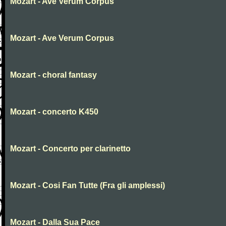
Mozart - Ave Verum Corpus
Mozart - Ave Verum Corpus
Mozart - choral fantasy
Mozart - concerto K450
Mozart - Concerto per clarinetto
Mozart - Cosi Fan Tutte (Fra gli amplessi)
Mozart - Dalla Sua Pace