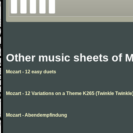
Other music sheets of M
Mozart - 12 easy duets
Mozart - 12 Variations on a Theme K265 (Twinkle Twinkle
Mozart - Abendempfindung