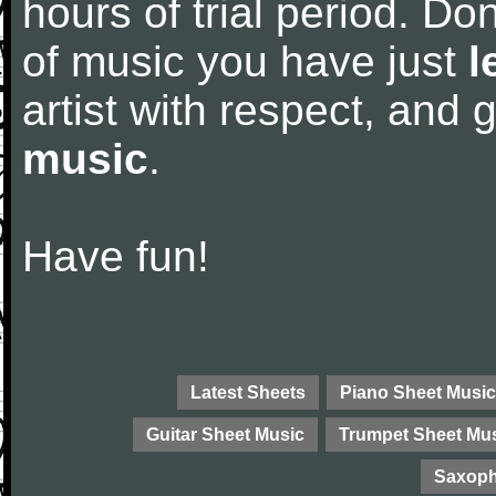
hours of trial period. Don
of music you have just
l
artist with respect, and
music
.
Have fun!
Latest Sheets
Piano Sheet Music
Guitar Sheet Music
Trumpet Sheet Mu
Saxoph