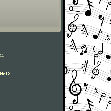
94
Nr.12