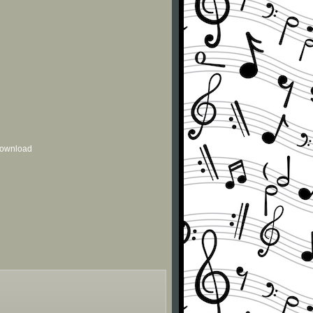
 download