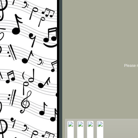
Please r