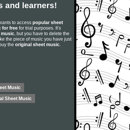
 and learners!
 wants to access
popular sheet
 for free
for trial purposes. It's
 music
, but you have to delete the
u like the piece of music you have just
 buy the
original sheet music
.
eet Music
al Sheet Music