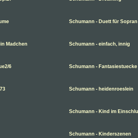
lume
Schumann - Duett für Sopran
ein Madchen
Schumann - einfach, innig
ue2/6
Schumann - Fantasiestuecke
p73
Schumann - heidenroeslein
Schumann - Kind im Einsch
Schumann - Kinderszenen