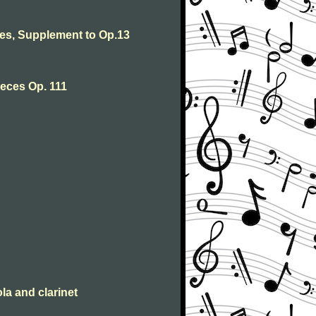
s, Supplement to Op.13
eces Op. 111
la and clarinet