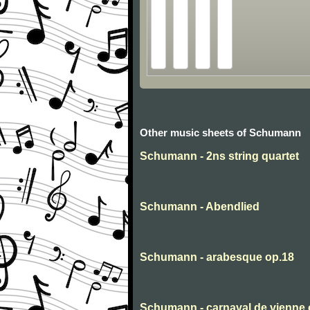
Other music sheets of Schumann
Schumann - 2ns string quartet
Schumann - Abendlied
Schumann - arabesque op.18
Schumann - carnaval de vienne 