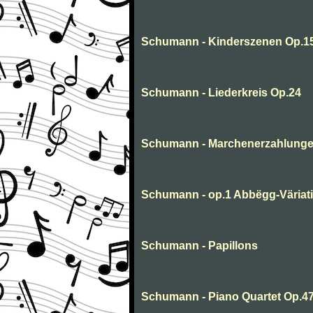
Schumann - Kinderszenen Op.1
Schumann - Liederkreis Op.24
Schumann - Marchenerzahlung
Schumann - op.1 Abbëgg-Väriat
Schumann - Papillons
Schumann - Piano Quartet Op.47 