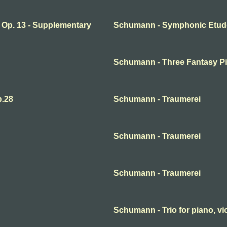
Op. 13 - Supplementary
Schumann - Symphonic Etude
Schumann - Three Fantasy Pi
.28
Schumann - Traumerei
Schumann - Traumerei
Schumann - Traumerei
Schumann - Trio for piano, vio