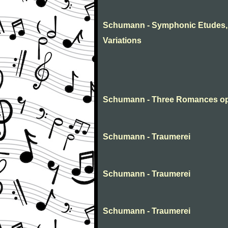
Schumann - Symphonic Etudes, 
Variations
Schumann - Three Romances op
Schumann - Traumerei
Schumann - Traumerei
Schumann - Traumerei