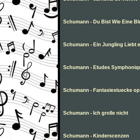
Schumann - Du Bist Wie Eine B
Schumann - Ein Jungling Liebt 
Schumann - Etudes Symphoniq
Schumann - Fantasiestuecke o
Schumann - Ich grolle nicht
Schumann - Kinderscenzen