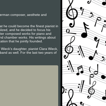
German composer, aesthete and
t he could become the finest pianist in
lized, and he decided to focus his
later composed works for piano and
and chamber works. His writings about
tion that he jointly founded.
 Wieck's daughter, pianist Clara Wieck,
and as well. For the last two years of