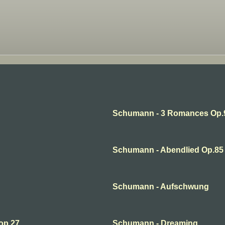
Schumann - 3 Romances Op.
Schumann - Abendlied Op.85 
Schumann - Aufschwung
op.27
Schumann - Dreaming