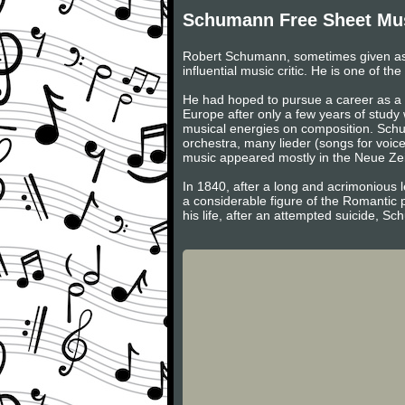
Schumann Free Sheet Mu
Robert Schumann, sometimes given as
influential music critic. He is one of 
He had hoped to pursue a career as a v
Europe after only a few years of study
musical energies on composition. Schum
orchestra, many lieder (songs for voic
music appeared mostly in the Neue Zeits
In 1840, after a long and acrimonious l
a considerable figure of the Romantic 
his life, after an attempted suicide, S