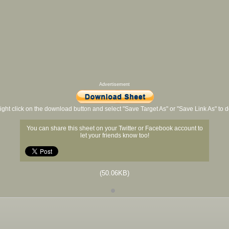
Advertisement
ight click on the download button and select "Save Target As" or "Save Link As" to
You can share this sheet on your Twitter or Facebook account to
let your friends know too!
(50.06KB)