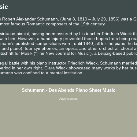
sic
 Robert Alexander Schumann, (June 8, 1810 – July 29, 1856) was a 
the most famous Romantic composers of the 19th century.
irtuoso pianist, having been assured by his teacher Friedrich Wieck tha
 with him. However, a hand injury prevented those hopes from being rea
ann's published compositions were, until 1840, all for the piano; he 
e and piano), four symphonies, an opera, and other orchestral, choral 
chrift für Musik ("The New Journal for Music"), a Leipzig-based publica
egal battle with his piano instructor Friedrich Wieck, Schumann married
period in her own right. Clara Wieck showcased many works by her husb
chumann was confined to a mental institution.
Schumann - Des Abends Piano Sheet Music
Advertisement