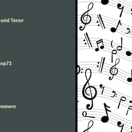
 und Tenor
 op73
lummern