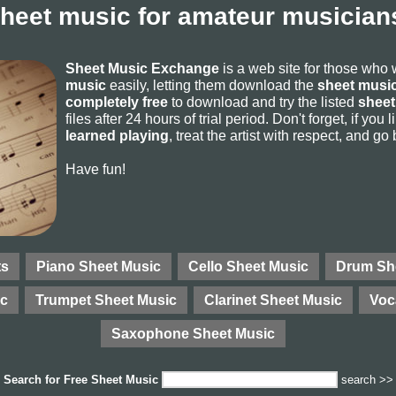
sheet music for amateur musicians
Sheet Music Exchange
is a web site for those who
music
easily, letting them download the
sheet music
completely free
to download and try the listed
sheet
files after 24 hours of trial period. Don't forget, if yo
learned playing
, treat the artist with respect, and go
Have fun!
ts
Piano Sheet Music
Cello Sheet Music
Drum Sh
ic
Trumpet Sheet Music
Clarinet Sheet Music
Voc
Saxophone Sheet Music
Search for
Free Sheet Music
search >>