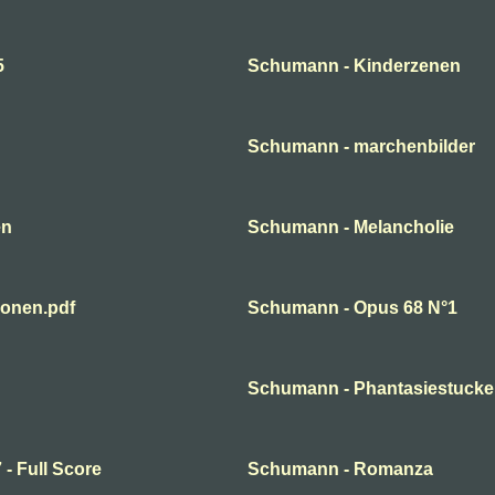
5
Schumann - Kinderzenen
Schumann - marchenbilder
en
Schumann - Melancholie
ionen.pdf
Schumann - Opus 68 N°1
Schumann - Phantasiestucke
- Full Score
Schumann - Romanza