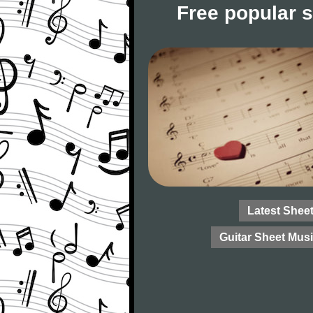
Free popular 
Latest Shee
Guitar Sheet Mus