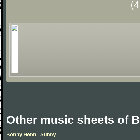
(
Other music sheets of 
Bobby Hebb - Sunny