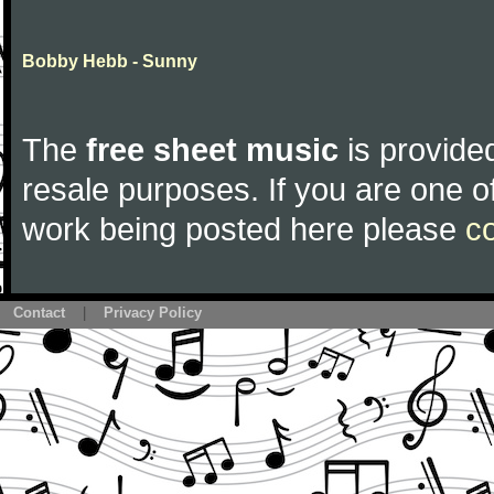
Bobby Hebb - Sunny
The
free sheet music
is provided
resale purposes. If you are one of
work being posted here please
c
Contact
|
Privacy Policy