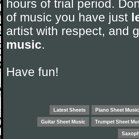
hours of trial period. Don
of music you have just
l
artist with respect, and
music
.
Have fun!
Latest Sheets
Piano Sheet Music
Guitar Sheet Music
Trumpet Sheet Mu
Saxoph