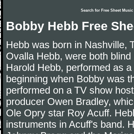
Search for
Free Sheet Music
Bobby Hebb Free She
Hebb was born in Nashville, 
Ovalla Hebb, were both blind
Harold Hebb, performed as a
beginning when Bobby was th
performed on a TV show host
producer Owen Bradley, whic
Ole Opry star Roy Acuff. Heb
instruments in Acuff's band.