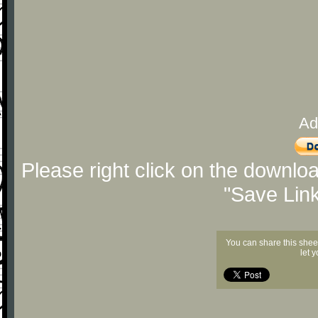
Ad
Please right click on the downlo
"Save Lin
You can share this shee
let 