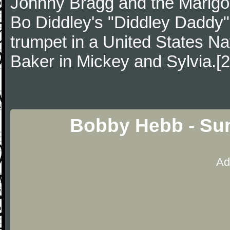
Johnny Bragg and the Marig
Bo Diddley's "Diddley Daddy"
trumpet in a United States N
Baker in Mickey and Sylvia.[2
Bobby Hebb - Su
Ad