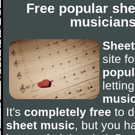
Free popular she
musicians
Sheet
site f
popul
letti
music
It's
completely free
to d
sheet music
, but you ha