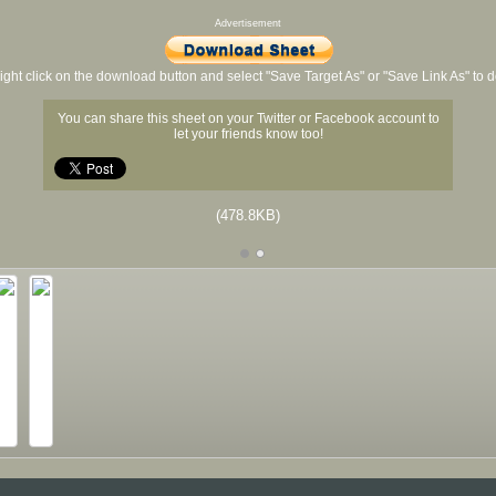
Advertisement
ight click on the download button and select "Save Target As" or "Save Link As" to
You can share this sheet on your Twitter or Facebook account to
let your friends know too!
(478.8KB)