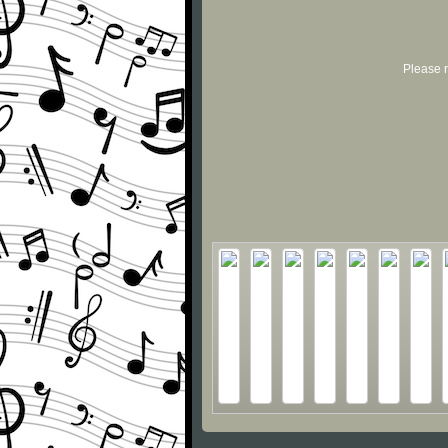
Please r