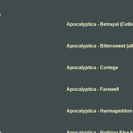
a
Apocalyptica - Betrayal (Cello
Apocalyptica - Bittersweet (all
Apocalyptica - Cortege
Apocalyptica - Farewell
Apocalyptica - Harmageddon (
s
Apocalyptica - Nothing Else 