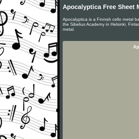
Apocalyptica Free Sheet 
Apocalyptica is a Finnish cello metal b
the Sibelius Academy in Helsinki, Finl
metal.
Ap