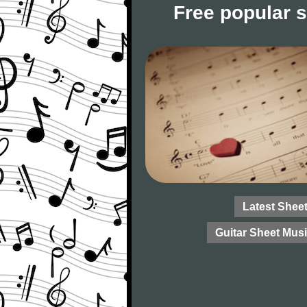
Free popular 
Latest Shee
Guitar Sheet Mus