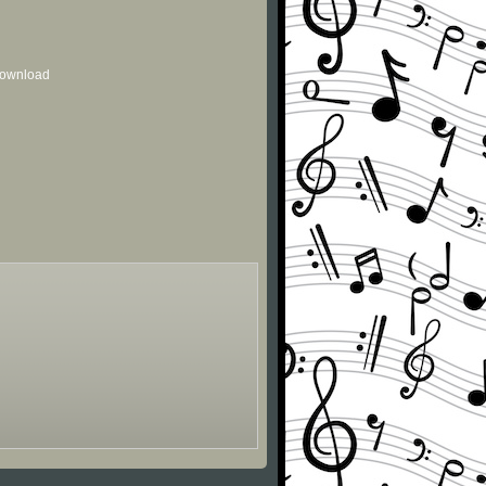
 download