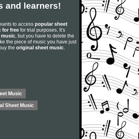
 and learners!
 wants to access
popular sheet
 for free
for trial purposes. It's
 music
, but you have to delete the
u like the piece of music you have just
 buy the
original sheet music
.
eet Music
al Sheet Music