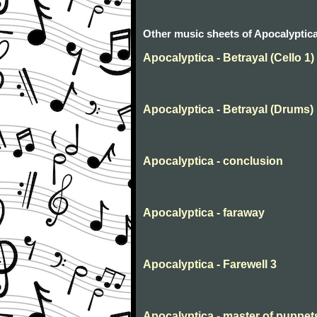
Other music sheets of Apocalyptic
Apocalyptica - Betrayal (Cello 1)
Apocalyptica - Betrayal (Drums)
Apocalyptica - conclusion
Apocalyptica - faraway
Apocalyptica - Farewell 3
Apocalyptica - master of puppet