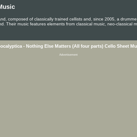
Music
and, composed of classically trained cellists and, since 2005, a drummer
and. Their music features elements from classical music, neo-classical 
ocalyptica - Nothing Else Matters (All four parts) Cello Sheet Mu
Advertisement