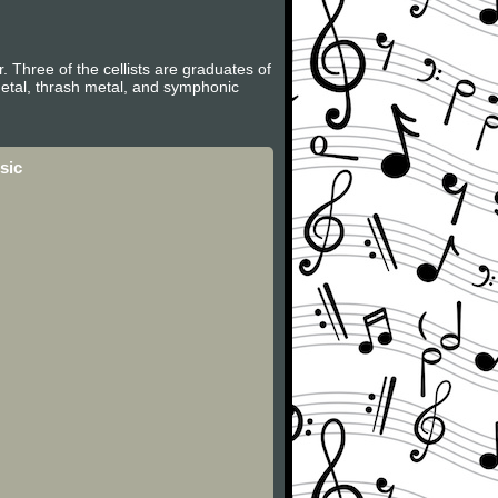
. Three of the cellists are graduates of
metal, thrash metal, and symphonic
sic