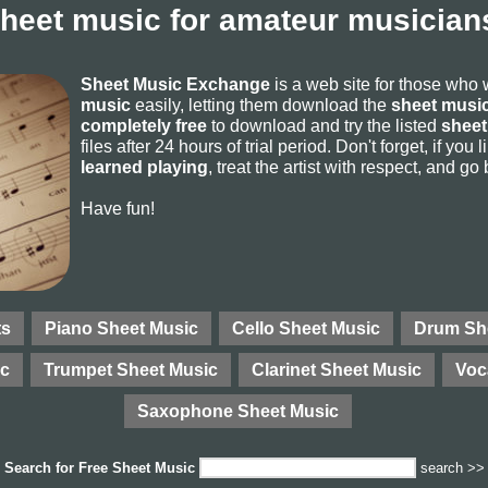
sheet music for amateur musicians
Sheet Music Exchange
is a web site for those who
music
easily, letting them download the
sheet music
completely free
to download and try the listed
sheet
files after 24 hours of trial period. Don't forget, if yo
learned playing
, treat the artist with respect, and go
Have fun!
ts
Piano Sheet Music
Cello Sheet Music
Drum Sh
ic
Trumpet Sheet Music
Clarinet Sheet Music
Voc
Saxophone Sheet Music
Search for
Free Sheet Music
search >>