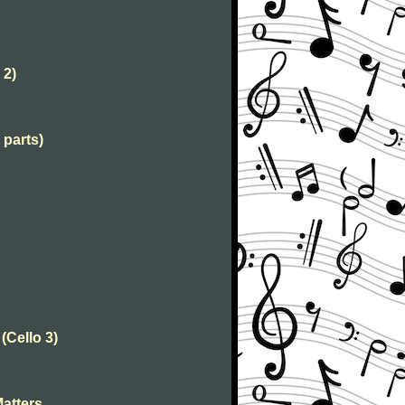
 2)
 parts)
Cello 3)
Matters