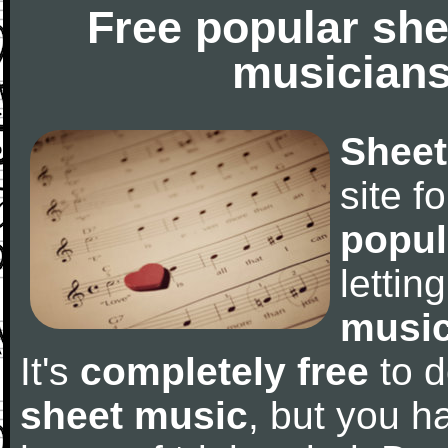
Free popular she
musicians
Sheet
site f
popul
letti
music
It's
completely free
to d
sheet music
, but you ha