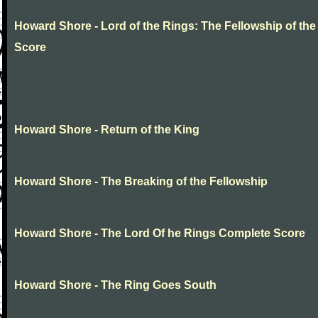
Howard Shore - Lord of the Rings: The Fellowship of the
Score
Howard Shore - Return of the King
Howard Shore - The Breaking of the Fellowship
Howard Shore - The Lord Of he Rings Complete Score
Howard Shore - The Ring Goes South