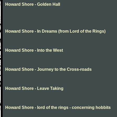
Howard Shore - Golden Hall
Howard Shore - In Dreams (from Lord of the Rings)
Howard Shore - Into the West
Howard Shore - Journey to the Cross-roads
Howard Shore - Leave Taking
Howard Shore - lord of the rings - concerning hobbits