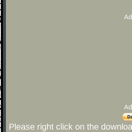
Ad
Ad
Please right click on the downlo