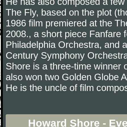
He has also composed a few 
The Fly, based on the plot (t
1986 film premiered at the Th
2008., a short piece Fanfare
Philadelphia Orchestra, and a
Century Symphony Orchestra
Shore is a three-time winner
also won two Golden Globe 
He is the uncle of film comp
Howard Shore - Eve