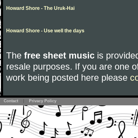
Howard Shore - The Uruk-Hai
Howard Shore - Use well the days
The
free sheet music
is provided
resale purposes. If you are one of
work being posted here please
c
Contact
|
Privacy Policy