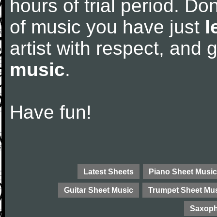
hours of trial period. Don
of music you have just
l
artist with respect, and
music
.
Have fun!
Latest Sheets
Piano Sheet Music
Guitar Sheet Music
Trumpet Sheet Mu
Saxoph