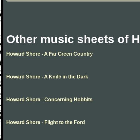
Other music sheets of 
Howard Shore - A Far Green Country
Howard Shore - A Knife in the Dark
Howard Shore - Concerning Hobbits
Howard Shore - Flight to the Ford