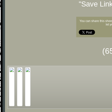
"Save Lin
You can share this shee
let 
(6