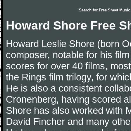
Search for
Free Sheet Music
Howard Shore Free S
Howard Leslie Shore (born Oc
composer, notable for his fi
scores for over 40 films, most
the Rings film trilogy, for w
He is also a consistent collab
Cronenberg, having scored all
Shore has also worked with 
David Fincher and many other