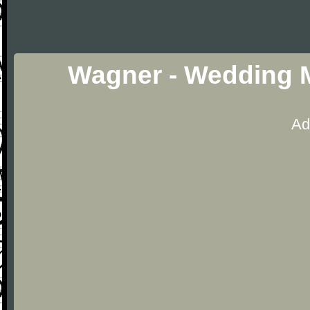
Wagner - Wedding 
Ad