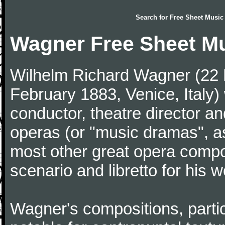
Search for
Free Sheet Music
Wagner Free Sheet M
Wilhelm Richard Wagner (22 
February 1883, Venice, Ital
conductor, theatre director an
operas (or "music dramas", as
most other great opera comp
scenario and libretto for his w
Wagner's compositions, particu