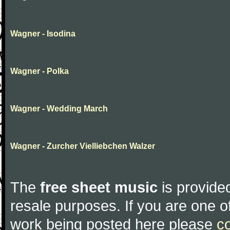
Wagner - Isodina
Wagner - Polka
Wagner - Wedding March
Wagner - Zurcher Vielliebchen Walzer
The
free sheet music
is provided
resale purposes. If you are one of
work being posted here please
c