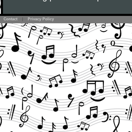
Contact
|
Privacy Policy