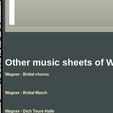
Other music sheets of 
Wagner - Bridal chorus
Wagner - Bridal March
Wagner - Dich Teure Halle