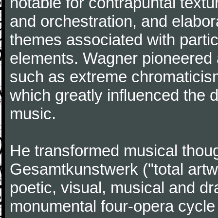
notable for contrapuntal text
and orchestration, and elabora
themes associated with particu
elements. Wagner pioneered 
such as extreme chromaticism 
which greatly influenced the
music.
He transformed musical thoug
Gesamtkunstwerk ("total artwor
poetic, visual, musical and dr
monumental four-opera cycle