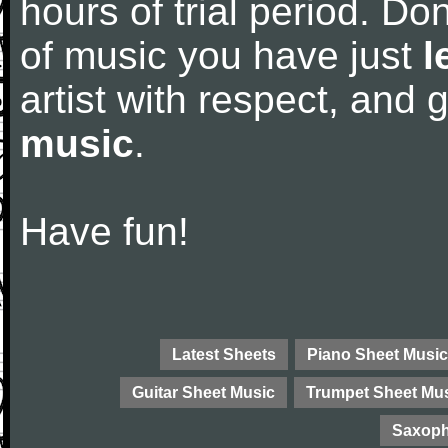
hours of trial period. Don
of music you have just
l
artist with respect, and
music
.
Have fun!
Latest Sheets
Piano Sheet Music
Guitar Sheet Music
Trumpet Sheet Mu
Saxoph