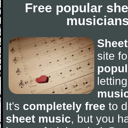
Free popular she
musicians
Sheet
site f
popul
letti
music
It's
completely free
to d
sheet music
, but you ha