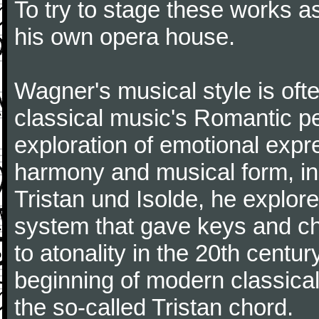
To try to stage these works a
his own opera house.
Wagner's musical style is oft
classical music's Romantic pe
exploration of emotional expr
harmony and musical form, in
Tristan und Isolde, he explored
system that gave keys and cho
to atonality in the 20th centu
beginning of modern classical 
the so-called Tristan chord.