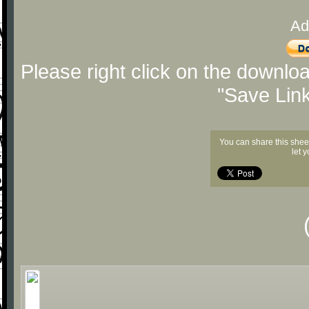
Ad
Please right click on the downlo
"Save Lin
You can share this shee
let 