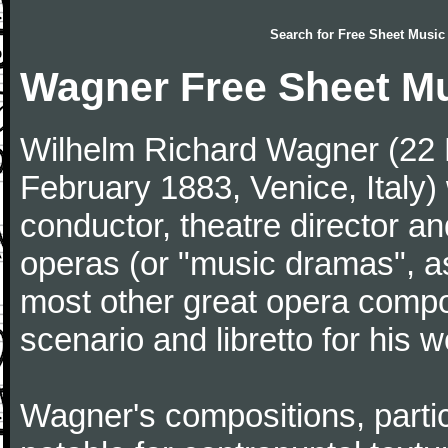
Search for
Free Sheet Music
Wagner Free Sheet M
Wilhelm Richard Wagner (22 
February 1883, Venice, Ital
conductor, theatre director an
operas (or "music dramas", as
most other great opera comp
scenario and libretto for his w
Wagner's compositions, particu