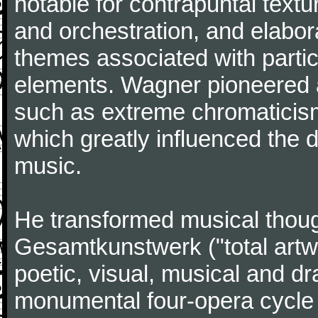
notable for contrapuntal text
and orchestration, and elabora
themes associated with particu
elements. Wagner pioneered 
such as extreme chromaticism 
which greatly influenced the
music.
He transformed musical thoug
Gesamtkunstwerk ("total artwor
poetic, visual, musical and dr
monumental four-opera cycle