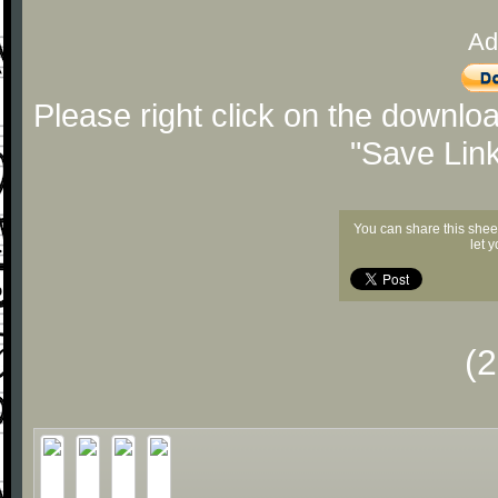
Ad
Please right click on the downlo
"Save Lin
You can share this shee
let 
(