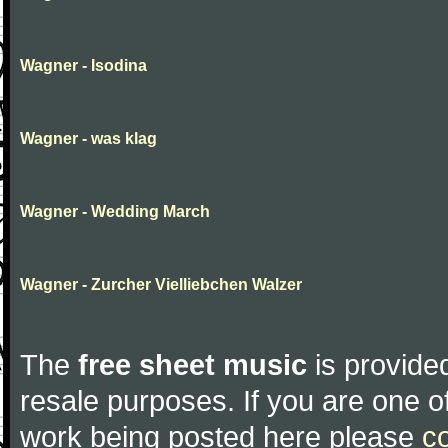
Wagner - Isodina
Wagner - was klag
Wagner - Wedding March
Wagner - Zurcher Vielliebchen Walzer
The
free sheet music
is provided
resale purposes. If you are one of
work being posted here please
c