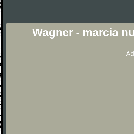
Wagner - marcia nu
Ad