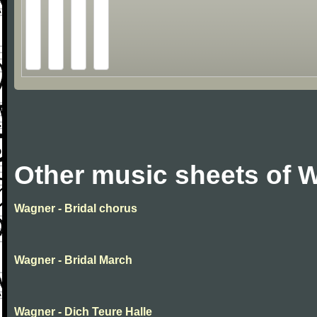
Other music sheets of 
Wagner - Bridal chorus
Wagner - Bridal March
Wagner - Dich Teure Halle