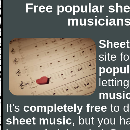
Free popular she
musicians
Sheet
site f
popul
letti
music
It's
completely free
to d
sheet music
, but you ha