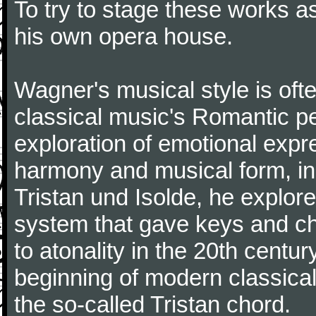
To try to stage these works a
his own opera house.
Wagner's musical style is oft
classical music's Romantic pe
exploration of emotional expr
harmony and musical form, in
Tristan und Isolde, he explored
system that gave keys and cho
to atonality in the 20th centu
beginning of modern classical 
the so-called Tristan chord.