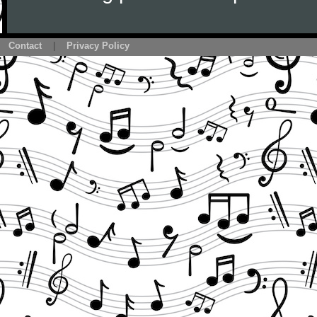
Contact
|
Privacy Policy