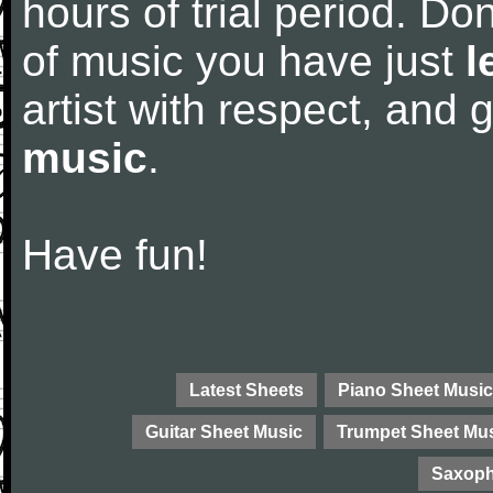
hours of trial period. Don
of music you have just
l
artist with respect, and
music
.
Have fun!
Latest Sheets
Piano Sheet Music
Guitar Sheet Music
Trumpet Sheet Mu
Saxoph