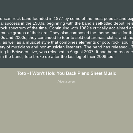
ican rock band founded in 1977 by some of the most popular and exp
 success in the 1980s, beginning with the band's self-titled debut, re
ock spectrum of the time. Continuing with 1982's critically acclaimed a
 music groups of their era. They also composed the theme music for the 
0s and 2000s, they continued to tour to sold out arenas, clubs, and the
io, as well as a musical style that combines elements of pop, rock, soul,
iety of musicians and non-musician listeners. The band has released 17
ling In Between Live, was released in August 2007. It had been recorded
m the band, Toto broke up after the last leg of their 2008 tour.
Toto - I Won't Hold You Back Piano Sheet Music
Advertisement