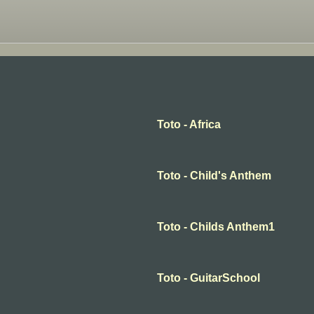
Toto - Africa
Toto - Child's Anthem
Toto - Childs Anthem1
Toto - GuitarSchool