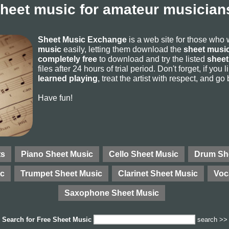
sheet music for amateur musicians
Sheet Music Exchange
is a web site for those who
music
easily, letting them download the
sheet music
completely free
to download and try the listed
sheet
files after 24 hours of trial period. Don't forget, if yo
learned playing
, treat the artist with respect, and go
Have fun!
ts
Piano Sheet Music
Cello Sheet Music
Drum Sh
ic
Trumpet Sheet Music
Clarinet Sheet Music
Voc
Saxophone Sheet Music
Search for
Free Sheet Music
search >>