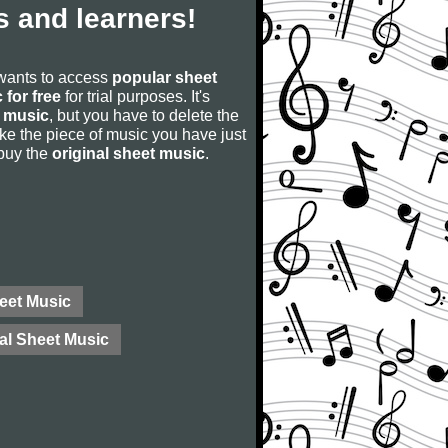
 and learners!
 wants to access
popular sheet
 for free
for trial purposes. It's
 music
, but you have to delete the
u like the piece of music you have just
 buy the
original sheet music
.
eet Music
al Sheet Music