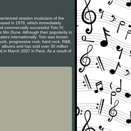
erienced session musicians of the
leased in 1978, which immediately
nd commercially successful Toto IV,
film Dune. Although their popularity in
aters internationally. Toto was known
 funk, progressive rock, hard rock, R&B,
 albums and has sold over 30 million
 in March 2007 in Paris. As a result of