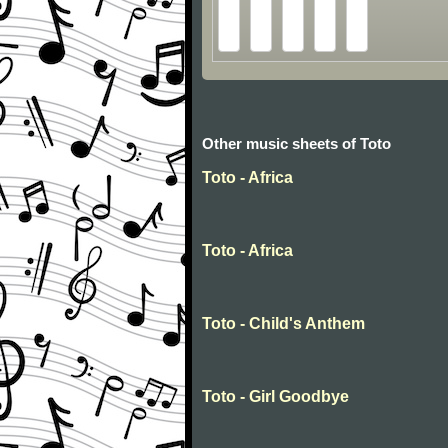
Other music sheets of Toto
Toto - Africa
Toto - Africa
Toto - Child's Anthem
Toto - Girl Goodbye