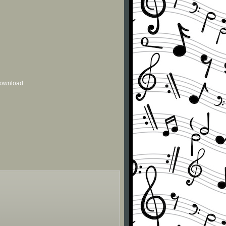
 download