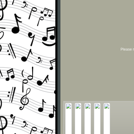
Please r