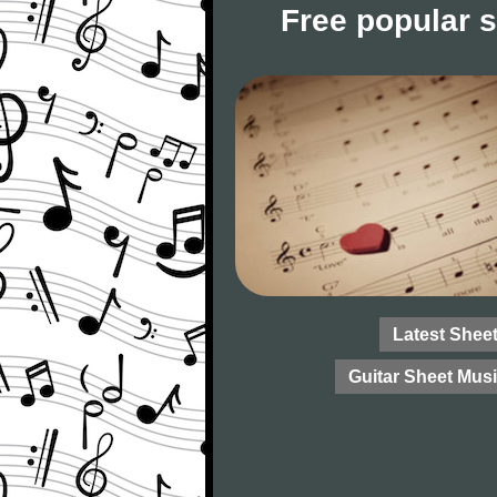
Free popular 
Latest Shee
Guitar Sheet Mus