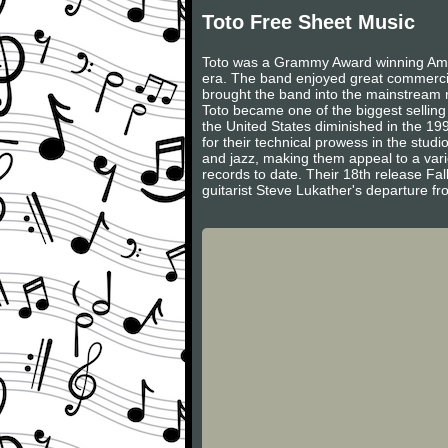
Toto Free Sheet Music
Toto was a Grammy Award winning Amer
era. The band enjoyed great commercial
brought the band into the mainstream r
Toto became one of the biggest selling
the United States diminished in the 199
for their technical prowess in the stud
and jazz, making them appeal to a var
records to date. Their 18th release Fal
guitarist Steve Lukather's departure fro