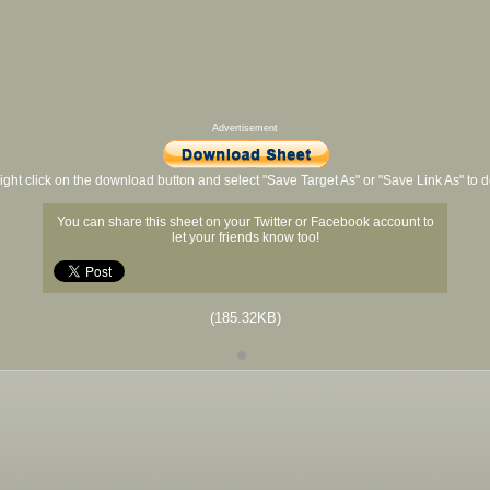
Advertisement
ight click on the download button and select "Save Target As" or "Save Link As" to
You can share this sheet on your Twitter or Facebook account to
let your friends know too!
(185.32KB)