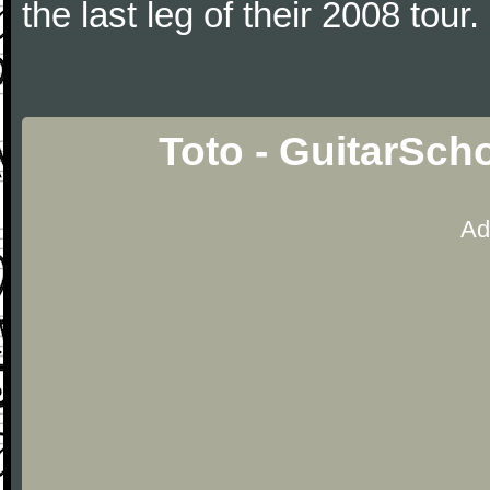
the last leg of their 2008 tour.
Toto - GuitarSch
Ad