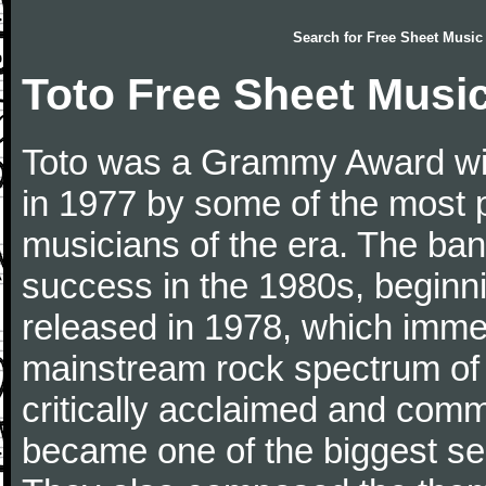
Search for
Free Sheet Music
Toto Free Sheet Musi
Toto was a Grammy Award wi
in 1977 by some of the most 
musicians of the era. The ba
success in the 1980s, beginnin
released in 1978, which immed
mainstream rock spectrum of 
critically acclaimed and comme
became one of the biggest sel