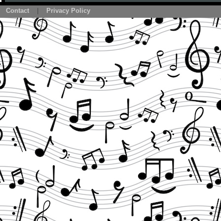
Contact
|
Privacy Policy