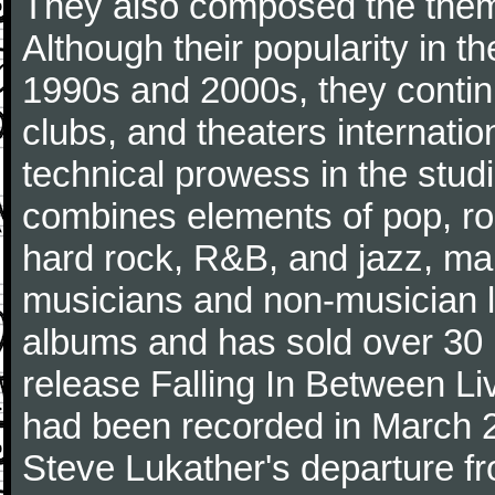
They also composed the theme
Although their popularity in t
1990s and 2000s, they continu
clubs, and theaters internatio
technical prowess in the studi
combines elements of pop, roc
hard rock, R&B, and jazz, mak
musicians and non-musician l
albums and has sold over 30 m
release Falling In Between Li
had been recorded in March 200
Steve Lukather's departure fr