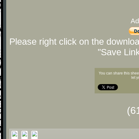
Ad
Please right click on the downlo
"Save Lin
You can share this shee
let 
(6