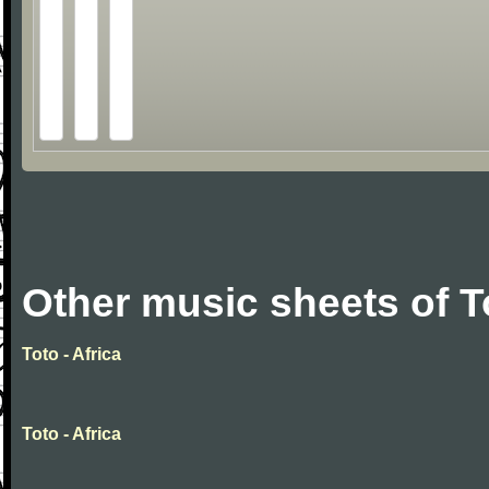
Other music sheets of T
Toto - Africa
Toto - Africa