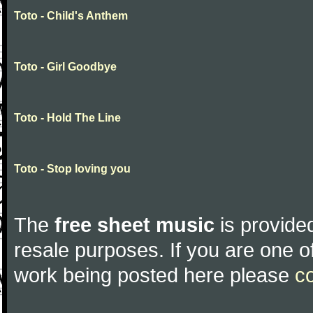
Toto - Child's Anthem
Toto - Girl Goodbye
Toto - Hold The Line
Toto - Stop loving you
The
free sheet music
is provided
resale purposes. If you are one of
work being posted here please
c