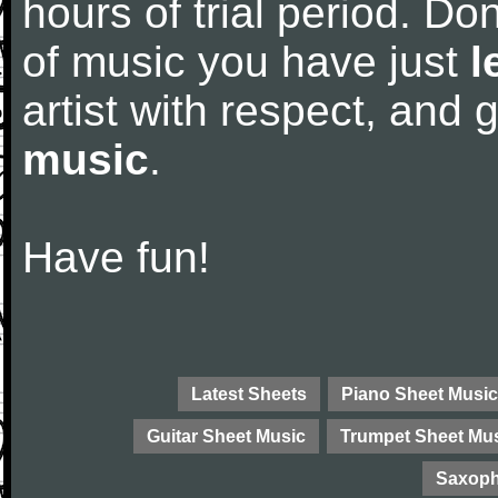
hours of trial period. Don
of music you have just
l
artist with respect, and
music
.
Have fun!
Latest Sheets
Piano Sheet Music
Guitar Sheet Music
Trumpet Sheet Mu
Saxoph