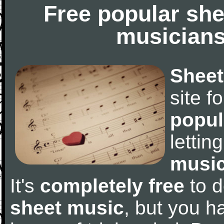
Free popular she
musicians
Sheet
site f
popul
letti
music
It's
completely free
to d
sheet music
, but you ha