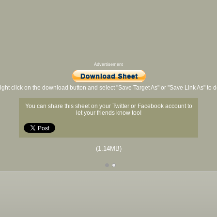
Advertisement
ight click on the download button and select "Save Target As" or "Save Link As" to
You can share this sheet on your Twitter or Facebook account to
let your friends know too!
(1.14MB)