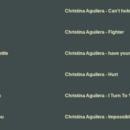
Christina Aguilera - Can't ho
Christina Aguilera - Fighter
ttle
Christina Aguilera - have your
Christina Aguilera - Hurt
u
Christina Aguilera - I Turn To
ou
Christina Aguilera - Impossib