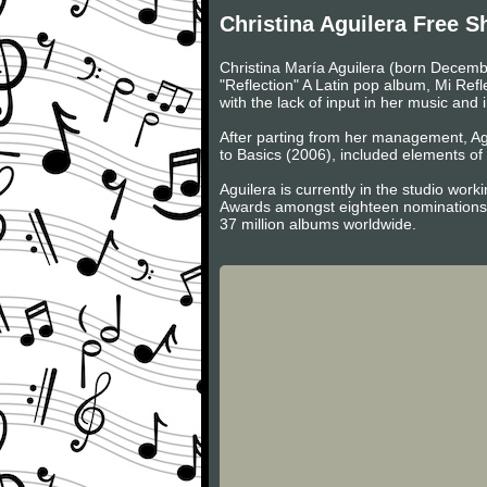
Christina Aguilera Free S
Christina María Aguilera (born Decemb
"Reflection" A Latin pop album, Mi Ref
with the lack of input in her music and
After parting from her management, Agu
to Basics (2006), included elements of 
Aguilera is currently in the studio wo
Awards amongst eighteen nominations. 
37 million albums worldwide.