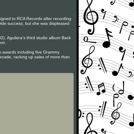
signed to RCA Records after recording
dwide success, but she was displeased
2), Aguilera's third studio album Back
ion.
us awards including five Grammy
ecade, racking up sales of more than