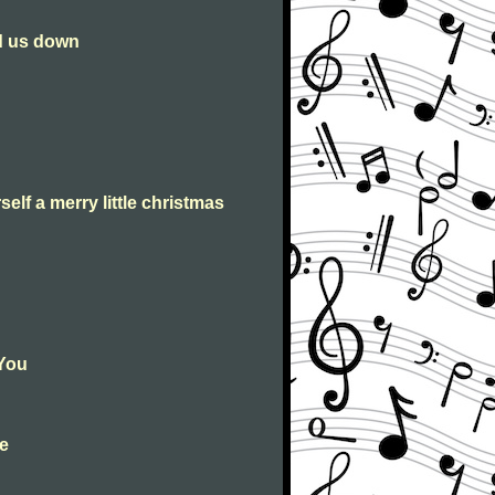
ld us down
self a merry little christmas
 You
le