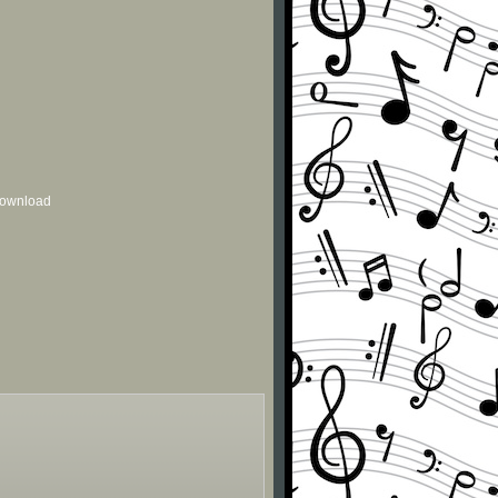
 download