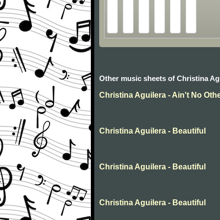
Other music sheets of Christina Ag
Christina Aguilera - Ain't No Ot
Christina Aguilera - Beautiful
Christina Aguilera - Beautiful
Christina Aguilera - Beautiful