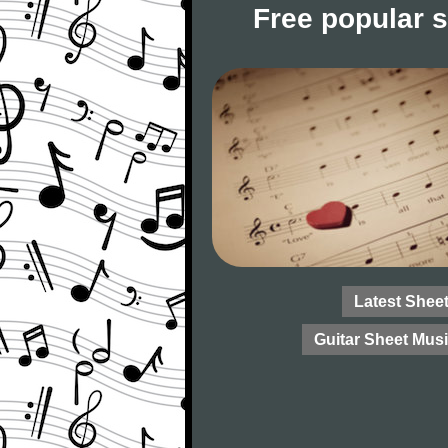
Free popular 
Latest Shee
Guitar Sheet Mus