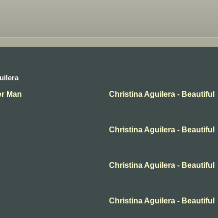
uilera
her Man
Christina Aguilera - Beautiful
Christina Aguilera - Beautiful
Christina Aguilera - Beautiful
Christina Aguilera - Beautiful