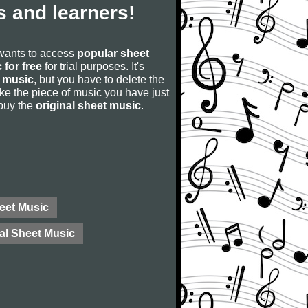
 and learners!
 wants to access
popular sheet
 for free
for trial purposes. It's
 music
, but you have to delete the
u like the piece of music you have just
 buy the
original sheet music
.
eet Music
al Sheet Music