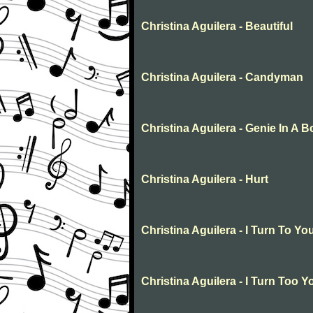
Christina Aguilera - Beautiful
Christina Aguilera - Candyman
Christina Aguilera - Genie In A Bo
Christina Aguilera - Hurt
Christina Aguilera - I Turn To Yo
Christina Aguilera - I Turn Too Y