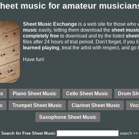
sheet music for amateur musicians
Sheet Music Exchange
is a web site for those who
music
easily, letting them download the
sheet music
completely free
to download and try the listed
sheet
files after 24 hours of trial period. Don't forget, if yo
learned playing
, treat the artist with respect, and go
Have fun!
ts
Piano Sheet Music
Cello Sheet Music
Drum Sh
ic
Trumpet Sheet Music
Clarinet Sheet Music
Voc
Saxophone Sheet Music
Search for
Free Sheet Music
search >>