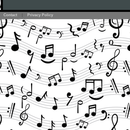
Contact
|
Privacy Policy