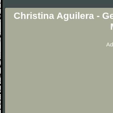
Christina Aguilera - G
Ad