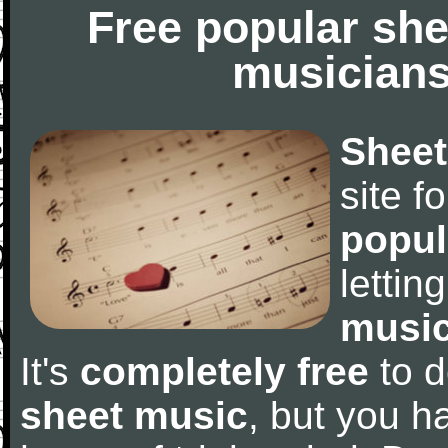
Free popular she
musicians
Sheet
site f
popul
letti
music
It's
completely free
to d
sheet music
, but you ha