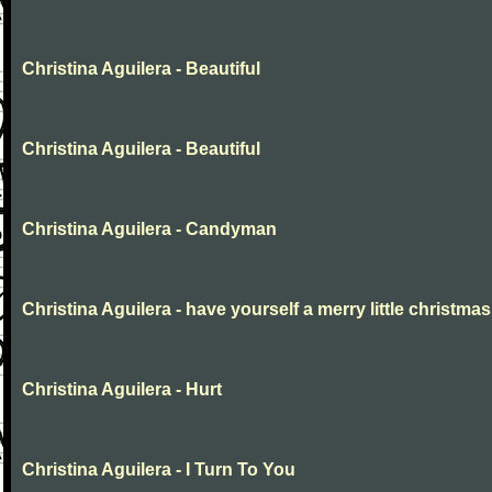
Christina Aguilera - Beautiful
Christina Aguilera - Beautiful
Christina Aguilera - Candyman
Christina Aguilera - have yourself a merry little christmas
Christina Aguilera - Hurt
Christina Aguilera - I Turn To You