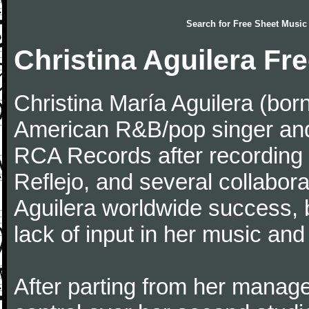
Search for
Free Sheet Music
Christina Aguilera Fr
Christina María Aguilera (bo
American R&B/pop singer and
RCA Records after recording "
Reflejo, and several collabor
Aguilera worldwide success, 
lack of input in her music an
After parting from her manage