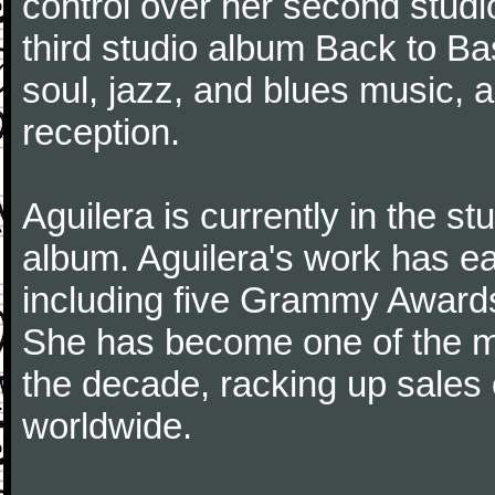
control over her second studi
third studio album Back to Ba
soul, jazz, and blues music, a
reception.
Aguilera is currently in the s
album. Aguilera's work has 
including five Grammy Award
She has become one of the mo
the decade, racking up sales 
worldwide.