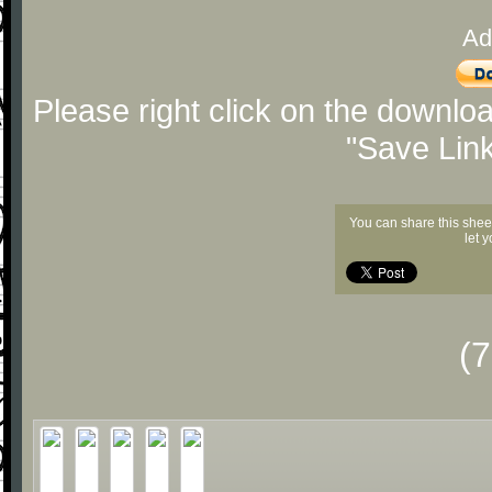
Ad
Please right click on the downlo
"Save Lin
You can share this shee
let 
(