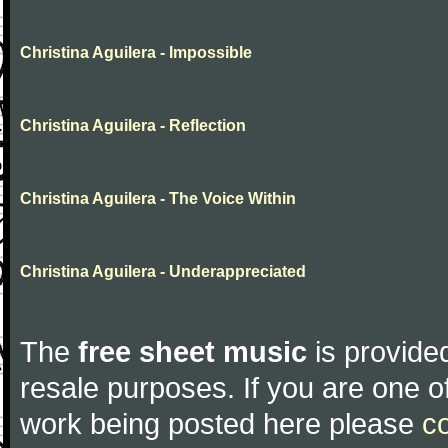
Christina Aguilera - Impossible
Christina Aguilera - Reflection
Christina Aguilera - The Voice Within
Christina Aguilera - Underappreciated
The
free sheet music
is provided
resale purposes. If you are one of
work being posted here please
c