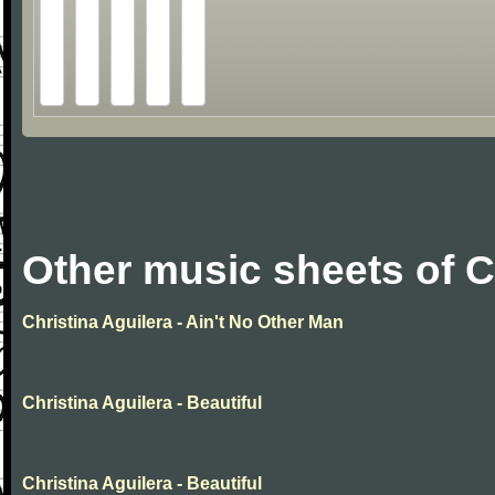
Other music sheets of C
Christina Aguilera - Ain't No Other Man
Christina Aguilera - Beautiful
Christina Aguilera - Beautiful