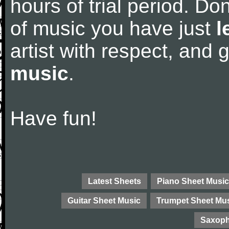
hours of trial period. Don
of music you have just
l
artist with respect, and
music
.
Have fun!
Latest Sheets
Piano Sheet Music
Guitar Sheet Music
Trumpet Sheet Mu
Saxoph