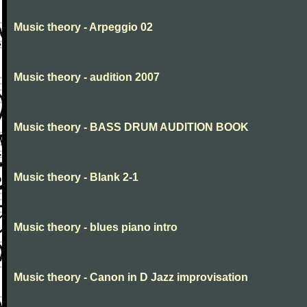
Music theory - Arpeggio 02
Music theory - audition 2007
Music theory - BASS DRUM AUDITION BOOK
Music theory - Blank 2-1
Music theory - blues piano intro
Music theory - Canon in D Jazz improvisation