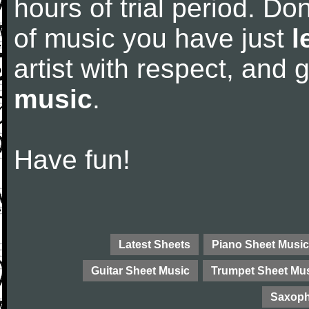
hours of trial period. Don
of music you have just
l
artist with respect, and
music
.
Have fun!
Latest Sheets
Piano Sheet Music
Guitar Sheet Music
Trumpet Sheet Mu
Saxoph