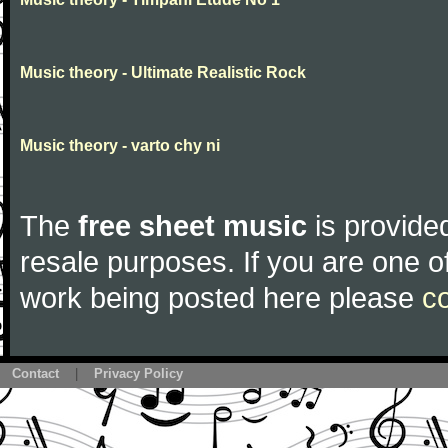
Music theory - Ultimate Realistic Rock
Music theory - varto chy ni
The
free sheet music
is provided
resale purposes. If you are one of
work being posted here please
c
Contact
|
Privacy Policy