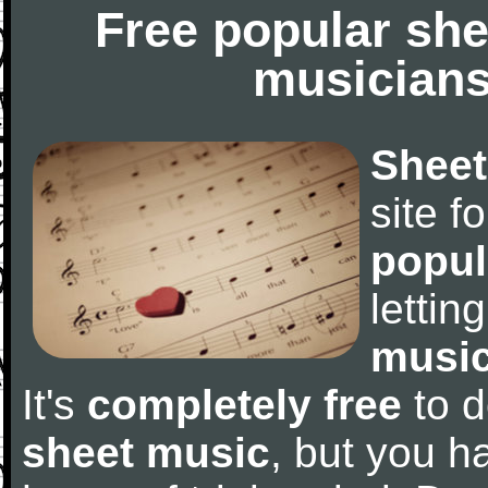
Free popular she
musicians
Sheet
site f
popul
letti
music
It's
completely free
to d
sheet music
, but you ha