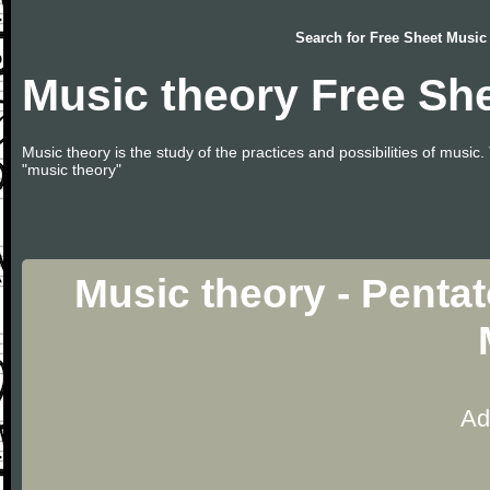
Search for
Free Sheet Music
Music theory Free Sh
Music theory is the study of the practices and possibilities of musi
"music theory"
Music theory - Penta
Ad