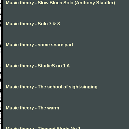
Music theory - Slow Blues Solo (Anthony Stauffer)
Music theory - Solo 7 & 8
Music theory - some snare part
Music theory - StudieS no.1 A
Music theory - The school of sight-singing
Music theory - The warm
Music theory - Timpani Etude No 1