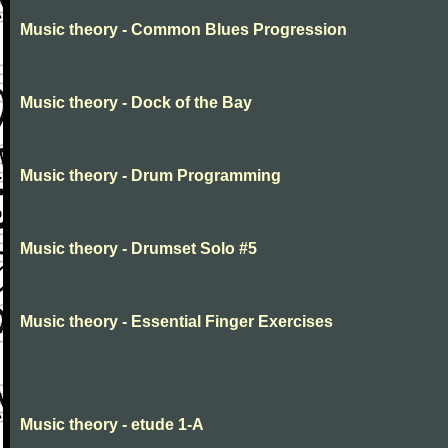
Music theory - Common Blues Progression
Music theory - Dock of the Bay
Music theory - Drum Programming
Music theory - Drumset Solo #5
Music theory - Essential Finger Exercises
Music theory - etude 1-A