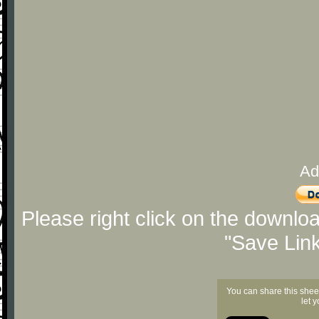
Ad
Please right click on the downlo
"Save Lin
You can share this shee
let 