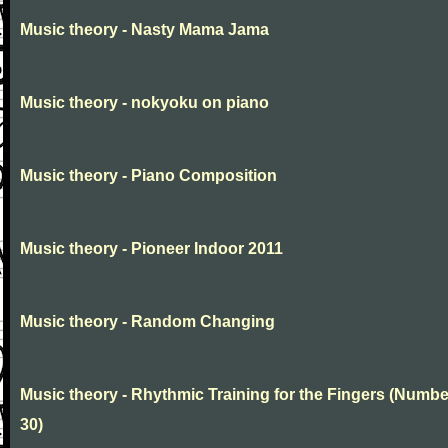
Music theory - Nasty Mama Jama
Music theory - nokyoku on piano
Music theory - Piano Composition
Music theory - Pioneer Indoor 2011
Music theory - Random Changing
Music theory - Rhythmic Training for the Fingers (Numbe
30)