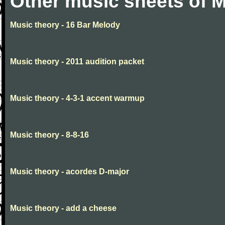
Other music sheets of M
Music theory - 16 Bar Melody
Music theory - 2011 audition packet
Music theory - 4-3-1 accent warmup
Music theory - 8-8-16
Music theory - acordes D-major
Music theory - add a cheese