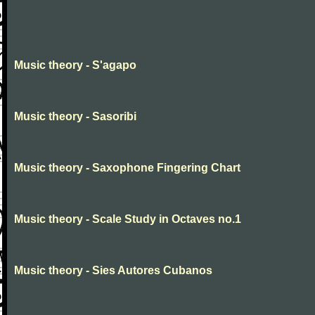
Music theory - S'agapo
Music theory - Sasoribi
Music theory - Saxophone Fingering Chart
Music theory - Scale Study in Octaves no.1
Music theory - Sies Autores Cubanos