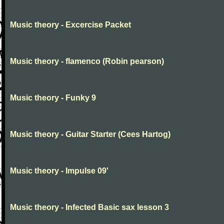
Music theory - Excercise Packet
Music theory - flamenco (Robin pearson)
Music theory - Funky 9
Music theory - Guitar Starter (Cees Hartog)
Music theory - Impulse 09'
Music theory - Infected Basic sax lesson 3