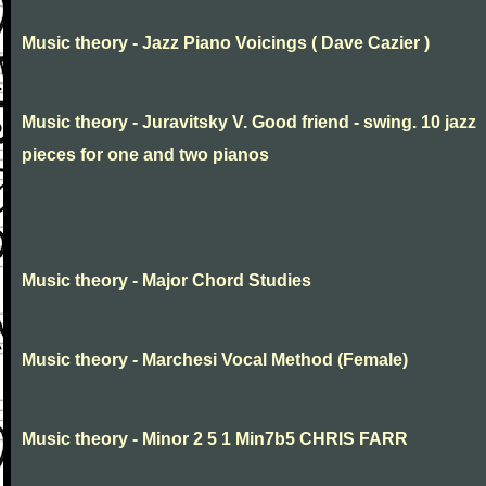
Music theory - Jazz Piano Voicings ( Dave Cazier )
Music theory - Juravitsky V. Good friend - swing. 10 jazz
pieces for one and two pianos
Music theory - Major Chord Studies
Music theory - Marchesi Vocal Method (Female)
Music theory - Minor 2 5 1 Min7b5 CHRIS FARR