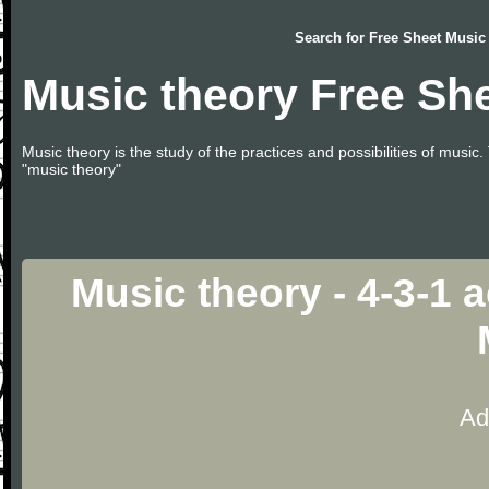
Search for
Free Sheet Music
Music theory Free Sh
Music theory is the study of the practices and possibilities of musi
"music theory"
Music theory - 4-3-1
Ad