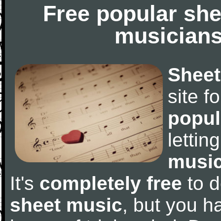
Free popular she
musicians
Sheet
site f
popul
letti
music
It's
completely free
to d
sheet music
, but you ha