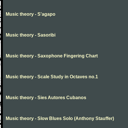
Music theory - S'agapo
Music theory - Sasoribi
Music theory - Saxophone Fingering Chart
Music theory - Scale Study in Octaves no.1
Music theory - Sies Autores Cubanos
Music theory - Slow Blues Solo (Anthony Stauffer)