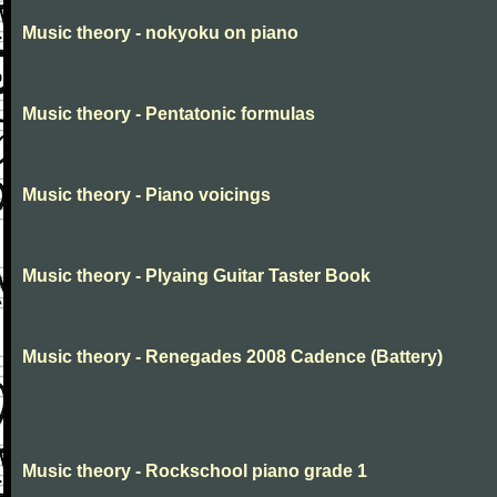
Music theory - nokyoku on piano
Music theory - Pentatonic formulas
Music theory - Piano voicings
Music theory - Plyaing Guitar Taster Book
Music theory - Renegades 2008 Cadence (Battery)
Music theory - Rockschool piano grade 1