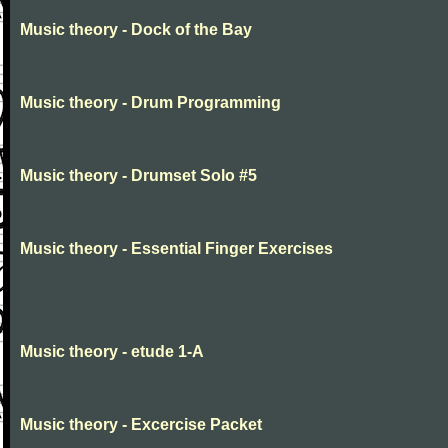
Music theory - Dock of the Bay
Music theory - Drum Programming
Music theory - Drumset Solo #5
Music theory - Essential Finger Exercises
Music theory - etude 1-A
Music theory - Excercise Packet