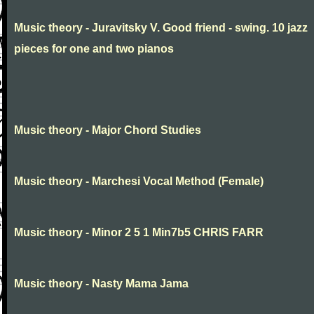
Music theory - Juravitsky V. Good friend - swing. 10 jazz
pieces for one and two pianos
Music theory - Major Chord Studies
Music theory - Marchesi Vocal Method (Female)
Music theory - Minor 2 5 1 Min7b5 CHRIS FARR
Music theory - Nasty Mama Jama