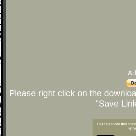
Ad
Please right click on the downlo
"Save Lin
You can share this shee
let 