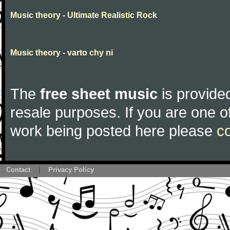
Music theory - Ultimate Realistic Rock
Music theory - varto chy ni
The
free sheet music
is provided
resale purposes. If you are one of
work being posted here please
c
Contact
|
Privacy Policy