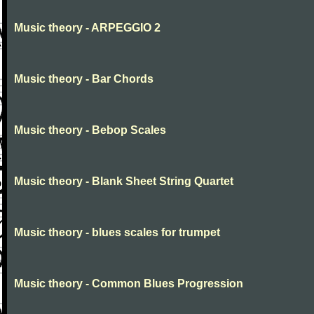
Music theory - ARPEGGIO 2
Music theory - Bar Chords
Music theory - Bebop Scales
Music theory - Blank Sheet String Quartet
Music theory - blues scales for trumpet
Music theory - Common Blues Progression