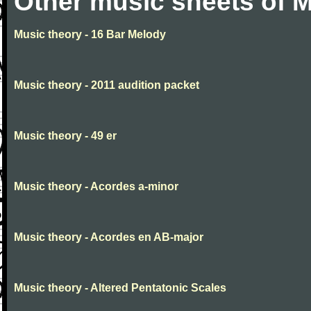
Other music sheets of M
Music theory - 16 Bar Melody
Music theory - 2011 audition packet
Music theory - 49 er
Music theory - Acordes a-minor
Music theory - Acordes en AB-major
Music theory - Altered Pentatonic Scales