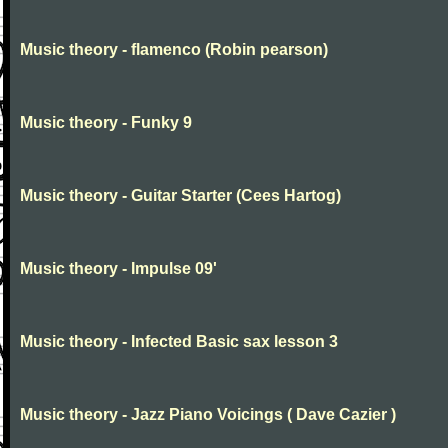
Music theory - flamenco (Robin pearson)
Music theory - Funky 9
Music theory - Guitar Starter (Cees Hartog)
Music theory - Impulse 09'
Music theory - Infected Basic sax lesson 3
Music theory - Jazz Piano Voicings ( Dave Cazier )