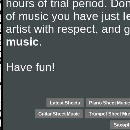
hours of trial period. Don
of music you have just
l
artist with respect, and
music
.
Have fun!
Latest Sheets
Piano Sheet Music
Guitar Sheet Music
Trumpet Sheet Mu
Saxoph