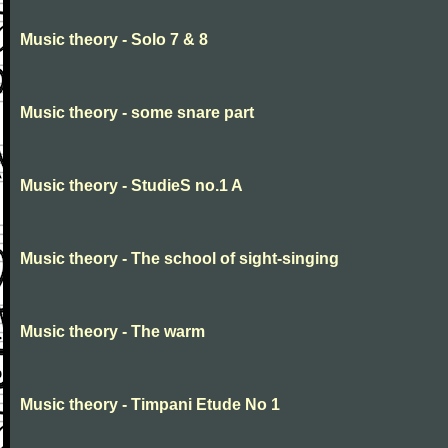
Music theory - Solo 7 & 8
Music theory - some snare part
Music theory - StudieS no.1 A
Music theory - The school of sight-singing
Music theory - The warm
Music theory - Timpani Etude No 1