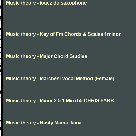
Music theory - jouez du saxophone
Music theory - Key of Fm Chords & Scales f minor
Music theory - Major Chord Studies
Music theory - Marchesi Vocal Method (Female)
Music theory - Minor 2 5 1 Min7b5 CHRIS FARR
Music theory - Nasty Mama Jama