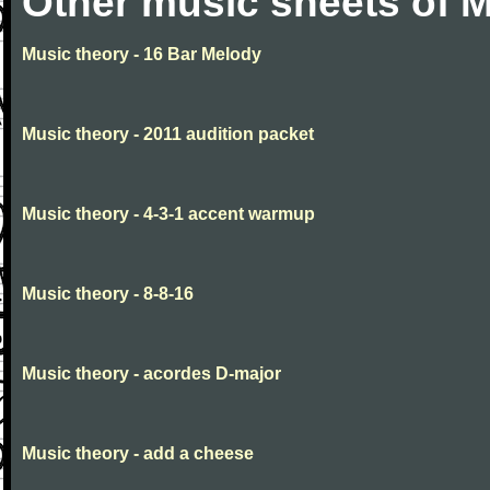
Other music sheets of M
Music theory - 16 Bar Melody
Music theory - 2011 audition packet
Music theory - 4-3-1 accent warmup
Music theory - 8-8-16
Music theory - acordes D-major
Music theory - add a cheese