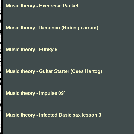
Music theory - Excercise Packet
Music theory - flamenco (Robin pearson)
Music theory - Funky 9
Music theory - Guitar Starter (Cees Hartog)
Music theory - Impulse 09'
Music theory - Infected Basic sax lesson 3