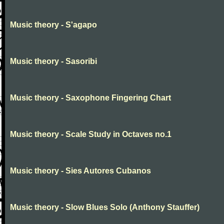
Music theory - S'agapo
Music theory - Sasoribi
Music theory - Saxophone Fingering Chart
Music theory - Scale Study in Octaves no.1
Music theory - Sies Autores Cubanos
Music theory - Slow Blues Solo (Anthony Stauffer)