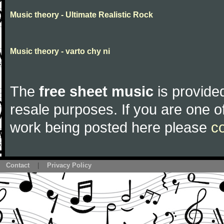
Music theory - Ultimate Realistic Rock
Music theory - varto chy ni
The
free sheet music
is provided
resale purposes. If you are one of
work being posted here please
c
Contact
|
Privacy Policy