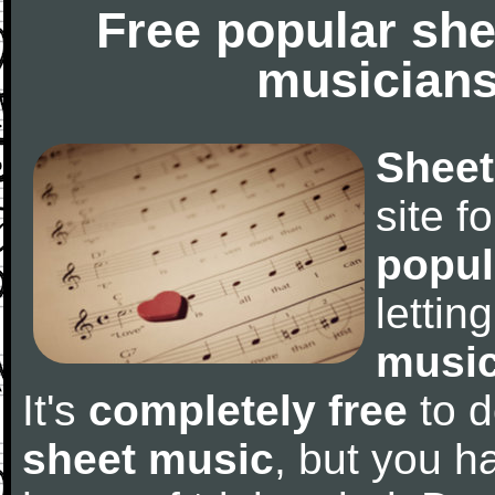
Free popular she
musicians
Sheet
site f
popul
letti
music
It's
completely free
to d
sheet music
, but you ha