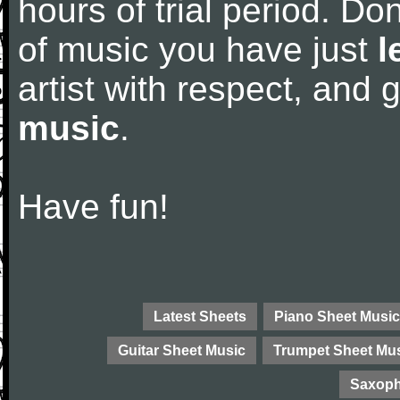
hours of trial period. Don
of music you have just
l
artist with respect, and
music
.
Have fun!
Latest Sheets
Piano Sheet Music
Guitar Sheet Music
Trumpet Sheet Mu
Saxoph