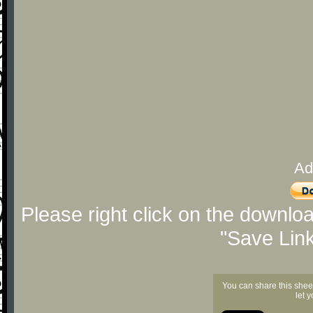
Ad
Please right click on the downlo
"Save Lin
You can share this shee
let 