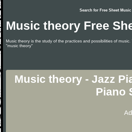
Search for
Free Sheet Music
Music theory Free Sh
Music theory is the study of the practices and possibilities of musi
"music theory"
Music theory - Jazz Pi
Piano 
Ad