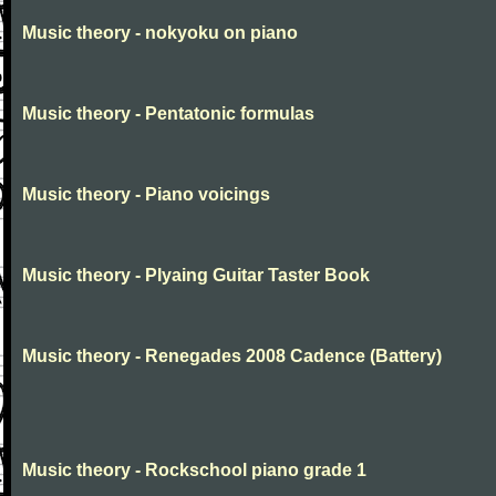
Music theory - nokyoku on piano
Music theory - Pentatonic formulas
Music theory - Piano voicings
Music theory - Plyaing Guitar Taster Book
Music theory - Renegades 2008 Cadence (Battery)
Music theory - Rockschool piano grade 1