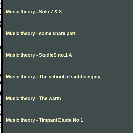
Music theory - Solo 7 & 8
Music theory - some snare part
Music theory - StudieS no.1 A
Music theory - The school of sight-singing
Music theory - The warm
Music theory - Timpani Etude No 1