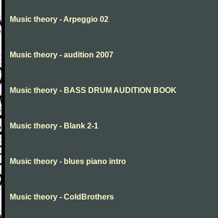
Music theory - Arpeggio 02
Music theory - audition 2007
Music theory - BASS DRUM AUDITION BOOK
Music theory - Blank 2-1
Music theory - blues piano intro
Music theory - ColdBrothers