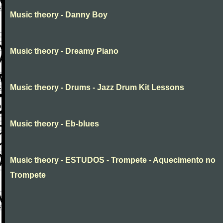
Music theory - Danny Boy
Music theory - Dreamy Piano
Music theory - Drums - Jazz Drum Kit Lessons
Music theory - Eb-blues
Music theory - ESTUDOS - Trompete - Aquecimento no
Trompete